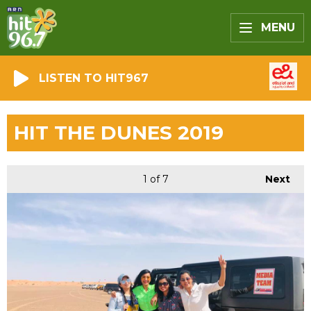
MENU
LISTEN TO HIT967
HIT THE DUNES 2019
1
of 7
Next