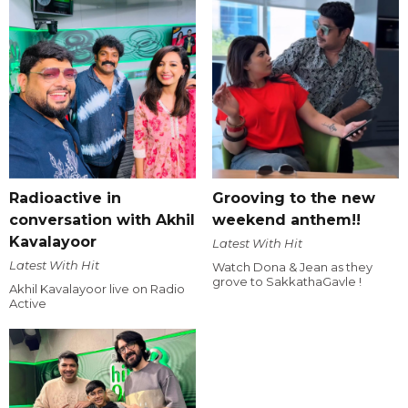
Radioactive in
Grooving to the new
conversation with Akhil
weekend anthem!!
Kavalayoor
Latest With Hit
Latest With Hit
Watch Dona & Jean as they
grove to SakkathaGavle !
Akhil Kavalayoor live on Radio
Active