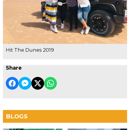
Hit The Dunes 2019
Share
BLOGS