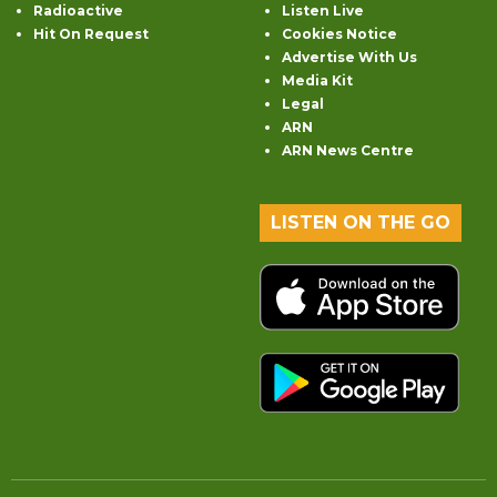
Radioactive
Listen Live
Hit On Request
Cookies Notice
Advertise With Us
Media Kit
Legal
ARN
ARN News Centre
LISTEN ON THE GO