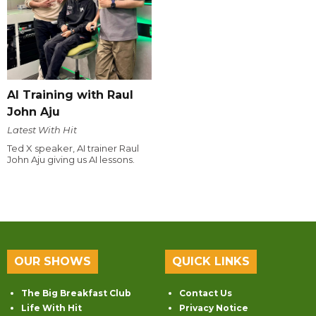
AI Training with Raul
John Aju
Latest With Hit
Ted X speaker, AI trainer Raul
John Aju giving us AI lessons.
OUR SHOWS
QUICK LINKS
The Big Breakfast Club
Contact Us
Life With Hit
Privacy Notice