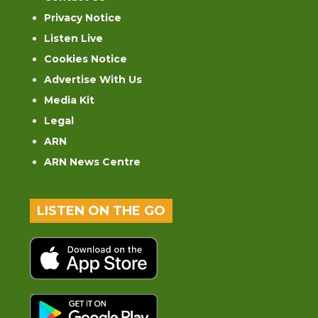
Privacy Notice
Listen Live
Cookies Notice
Advertise With Us
Media Kit
Legal
ARN
ARN News Centre
LISTEN ON THE GO