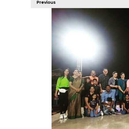
Previous