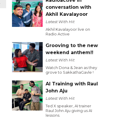
Radioactive in
t
conversation with
Akhil Kavalayoor
Latest With Hit
Akhil Kavalayoor live on
Radio Active
Grooving to the new
weekend anthem!!
Latest With Hit
Watch Dona & Jean as they
grove to SakkathaGavle !
AI Training with Raul
John Aju
Latest With Hit
Ted X speaker, AI trainer
Raul John Aju giving us AI
lessons.