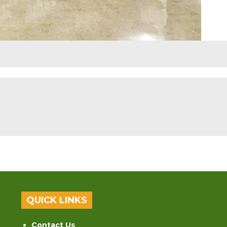
QUICK LINKS
Contact Us