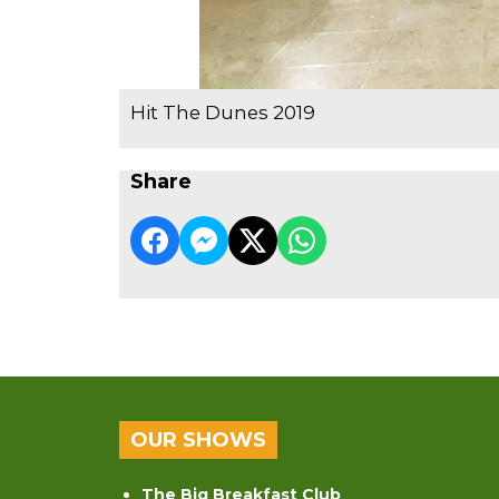
Hit The Dunes 2019
Share
OUR SHOWS
The Big Breakfast Club