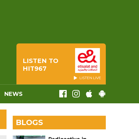
LISTEN TO
HIT967
LISTEN LIVE
NEWS
BLOGS