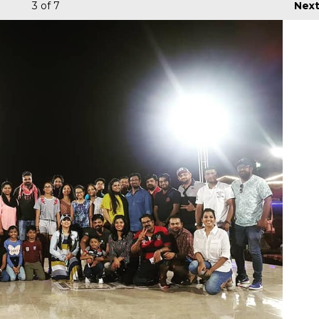
3
of 7
Nex