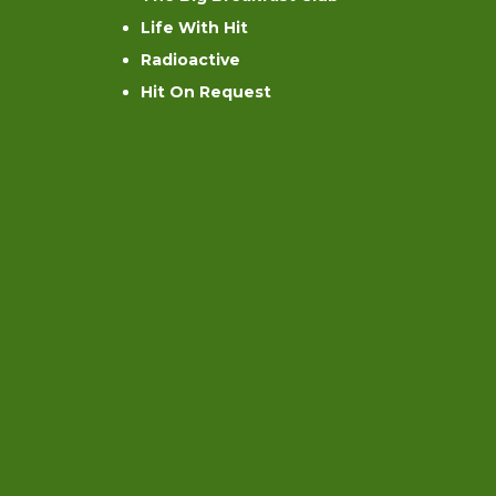
Life With Hit
Radioactive
Hit On Request