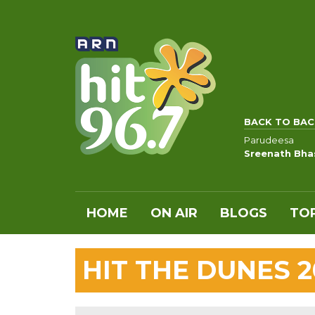
BACK TO BAC
Parudeesa
Sreenath Bha
HOME
ON AIR
BLOGS
TOP
HIT THE DUNES 2