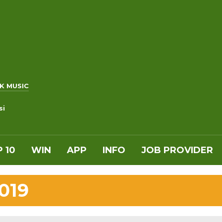
K MUSIC
si
 10
WIN
APP
INFO
JOB PROVIDER
019