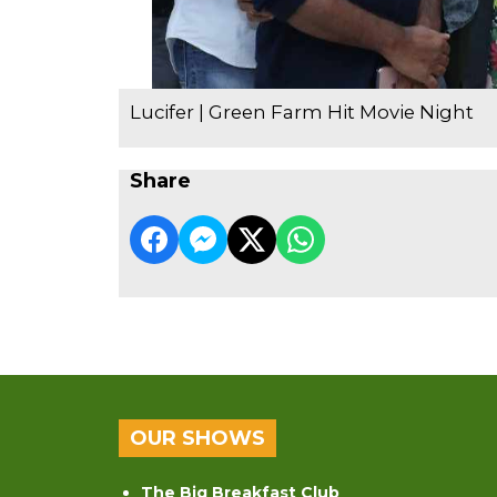
Lucifer | Green Farm Hit Movie Night
Share
OUR SHOWS
The Big Breakfast Club