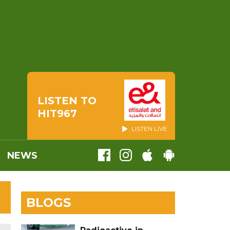
LISTEN TO
HIT967
LISTEN LIVE
NEWS
BLOGS