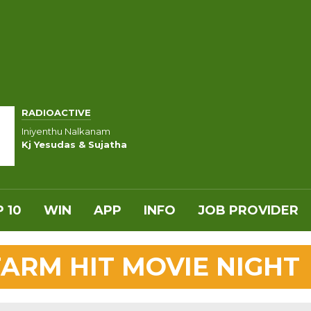
RADIOACTIVE
Iniyenthu Nalkanam
Kj Yesudas & Sujatha
 10
WIN
APP
INFO
JOB PROVIDER
FARM HIT MOVIE NIGHT