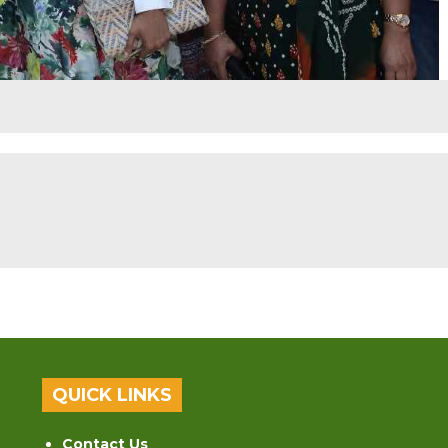
QUICK LINKS
Contact Us