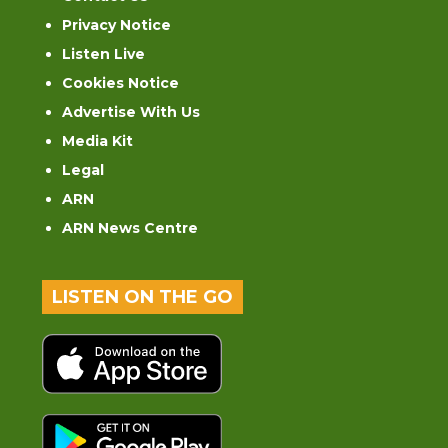
Privacy Notice
Listen Live
Cookies Notice
Advertise With Us
Media Kit
Legal
ARN
ARN News Centre
LISTEN ON THE GO