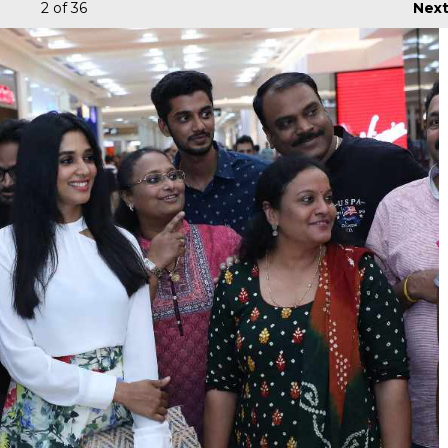
2
of 36
Nex