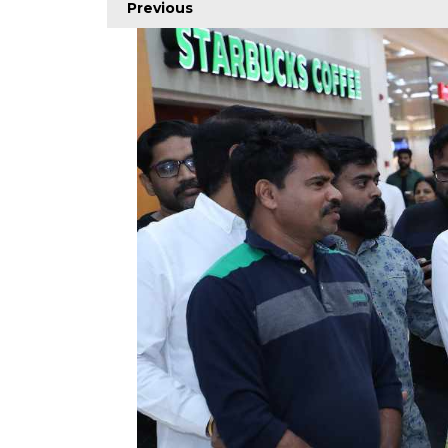
Previous