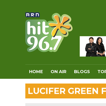
HOME
ON AIR
BLOGS
TOP
LUCIFER GREEN 