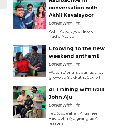
Radioactive in
t
conversation with
Akhil Kavalayoor
Latest With Hit
Akhil Kavalayoor live on
Radio Active
Grooving to the new
weekend anthem!!
Latest With Hit
Watch Dona & Jean as they
grove to SakkathaGavle !
AI Training with Raul
John Aju
Latest With Hit
Ted X speaker, AI trainer
Raul John Aju giving us AI
lessons.