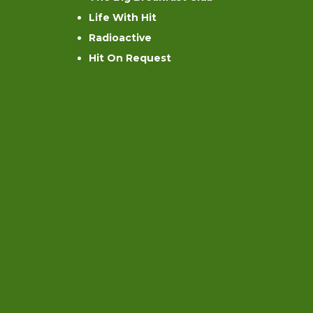
Life With Hit
Radioactive
Hit On Request