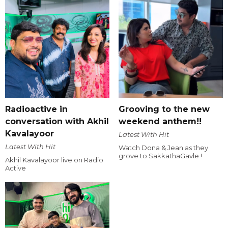
Radioactive in
Grooving to the new
conversation with Akhil
weekend anthem!!
Kavalayoor
Latest With Hit
Latest With Hit
Watch Dona & Jean as they
grove to SakkathaGavle !
Akhil Kavalayoor live on Radio
Active