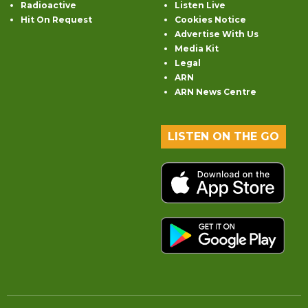
Radioactive
Listen Live
Hit On Request
Cookies Notice
Advertise With Us
Media Kit
Legal
ARN
ARN News Centre
LISTEN ON THE GO