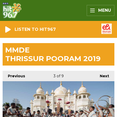
MENU
LISTEN TO HIT967
MMDE
THRISSUR POORAM 2019
Previous
3
of 9
Next