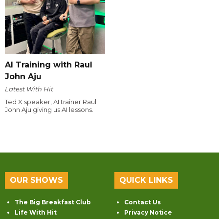
AI Training with Raul
John Aju
Latest With Hit
Ted X speaker, AI trainer Raul
John Aju giving us AI lessons.
OUR SHOWS
QUICK LINKS
The Big Breakfast Club
Contact Us
Life With Hit
Privacy Notice