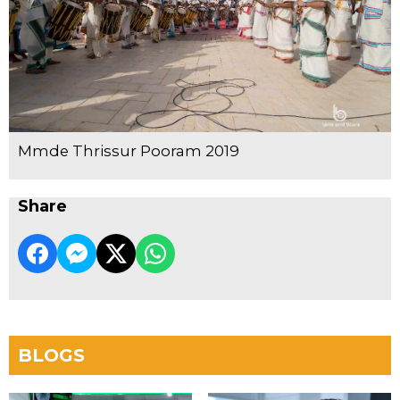
Mmde Thrissur Pooram 2019
Share
BLOGS