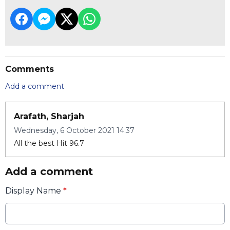
Comments
Add a comment
Arafath, Sharjah
Wednesday, 6 October 2021 14:37
All the best Hit 96.7
Add a comment
Display Name
*