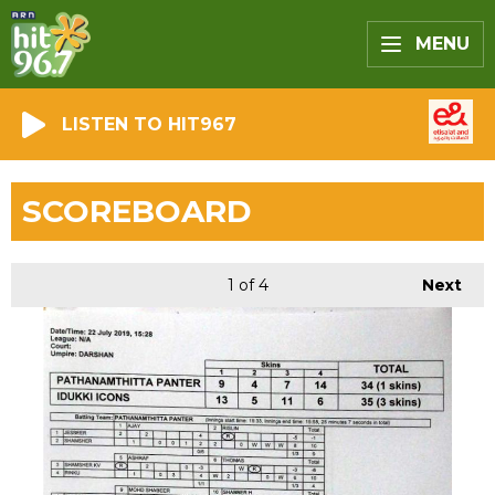
MENU
LISTEN TO HIT967
SCOREBOARD
1
of 4
Next