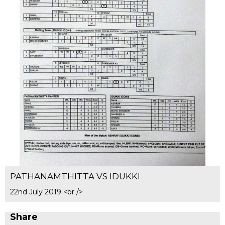
PATHANAMTHITTA VS IDUKKI
22nd July 2019 <br />
Share