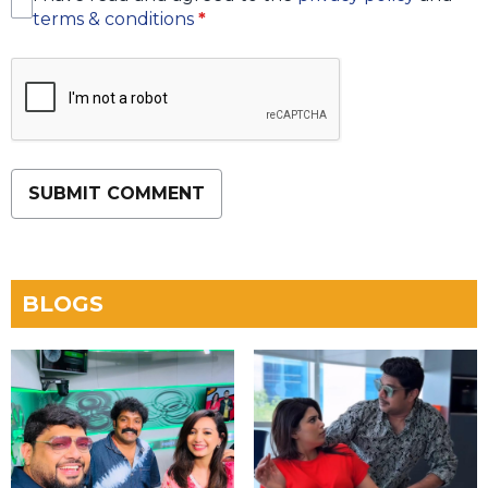
terms & conditions
*
SUBMIT COMMENT
BLOGS