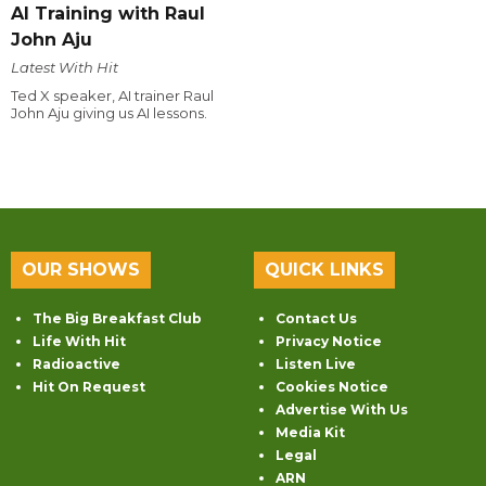
AI Training with Raul
John Aju
Latest With Hit
Ted X speaker, AI trainer Raul
John Aju giving us AI lessons.
OUR SHOWS
QUICK LINKS
The Big Breakfast Club
Contact Us
Life With Hit
Privacy Notice
Radioactive
Listen Live
Hit On Request
Cookies Notice
Advertise With Us
Media Kit
Legal
ARN