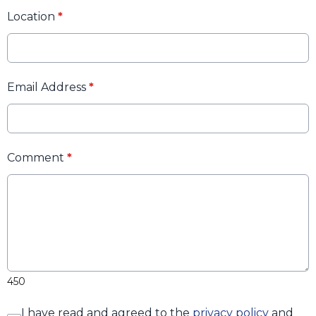
Location
*
Email Address
*
Comment
*
450
I have read and agreed to the
privacy policy
and