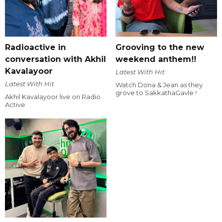
Radioactive in
Grooving to the new
conversation with Akhil
weekend anthem!!
Kavalayoor
Latest With Hit
Latest With Hit
Watch Dona & Jean as they
grove to SakkathaGavle !
Akhil Kavalayoor live on Radio
Active