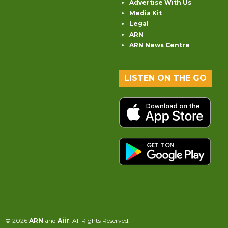
Advertise With Us
Media Kit
Legal
ARN
ARN News Centre
LISTEN ON THE GO
© 2026
ARN
and
Aiir
. All Rights Reserved.