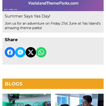
Summer Says Yas Day!
Join us for an adventure on Friday 21st June at Yas Island's
amazing theme parks!
Share
BLOGS