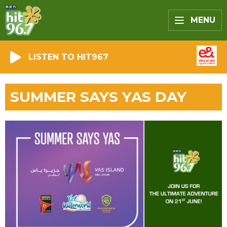
MENU
LISTEN TO HIT967
SUMMER SAYS YAS DAY