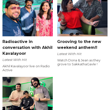
Radioactive in
Grooving to the new
conversation with Akhil
weekend anthem!!
Kavalayoor
Latest With Hit
Latest With Hit
Watch Dona & Jean as they
grove to SakkathaGavle !
Akhil Kavalayoor live on Radio
Active