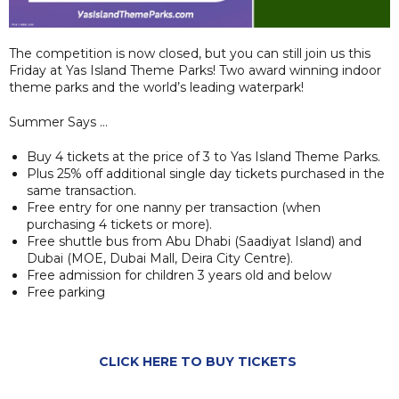
The competition is now closed, but you can still join us this
Friday at Yas Island Theme Parks! Two award winning indoor
theme parks and the world’s leading waterpark!
Summer Says …
Buy 4 tickets at the price of 3 to Yas Island Theme Parks.
Plus 25% off additional single day tickets purchased in the
same transaction.
Free entry for one nanny per transaction (when
purchasing 4 tickets or more).
Free shuttle bus from Abu Dhabi (Saadiyat Island) and
Dubai (MOE, Dubai Mall, Deira City Centre).
Free admission for children 3 years old and below
Free parking
CLICK HERE TO BUY TICKETS