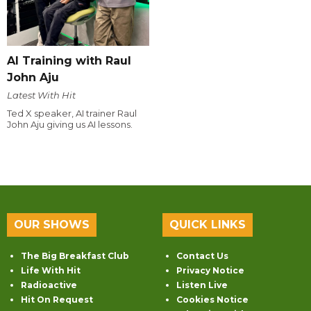
AI Training with Raul
John Aju
Latest With Hit
Ted X speaker, AI trainer Raul
John Aju giving us AI lessons.
OUR SHOWS
QUICK LINKS
The Big Breakfast Club
Contact Us
Life With Hit
Privacy Notice
Radioactive
Listen Live
Hit On Request
Cookies Notice