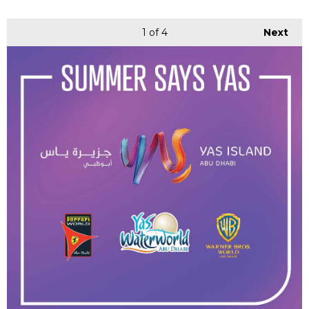
1
of 4
Next