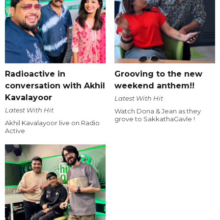
Radioactive in
Grooving to the new
conversation with Akhil
weekend anthem!!
Kavalayoor
Latest With Hit
Latest With Hit
Watch Dona & Jean as they
grove to SakkathaGavle !
Akhil Kavalayoor live on Radio
Active