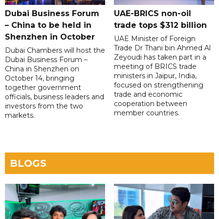
Dubai Business Forum
UAE-BRICS non-oil
– China to be held in
trade tops $312 billion
Shenzhen in October
UAE Minister of Foreign
Trade Dr Thani bin Ahmed Al
Dubai Chambers will host the
Zeyoudi has taken part in a
Dubai Business Forum –
meeting of BRICS trade
China in Shenzhen on
ministers in Jaipur, India,
October 14, bringing
focused on strengthening
together government
trade and economic
officials, business leaders and
cooperation between
investors from the two
member countries.
markets.
BLOGS