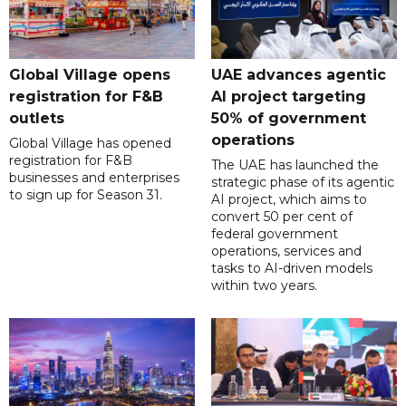
Global Village opens
UAE advances agentic
registration for F&B
AI project targeting
outlets
50% of government
operations
Global Village has opened
registration for F&B
The UAE has launched the
businesses and enterprises
strategic phase of its agentic
to sign up for Season 31.
AI project, which aims to
convert 50 per cent of
federal government
operations, services and
tasks to AI-driven models
within two years.