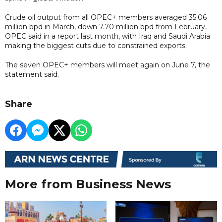
Crude oil output from all OPEC+ members averaged 35.06
million bpd in March, down 7.70 million bpd from February,
OPEC said in a report last month, with Iraq and Saudi Arabia
making the biggest cuts due to constrained exports.
The seven OPEC+ members will meet again on June 7, the
statement said.
Share
More from Business News