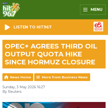
MENU
LISTEN TO HIT967
OPEC+ AGREES THIRD OIL
OUTPUT QUOTA HIKE
SINCE HORMUZ CLOSURE
News Home
More from Business News
Sunday, 3 May 2026 16:27
By Reuters