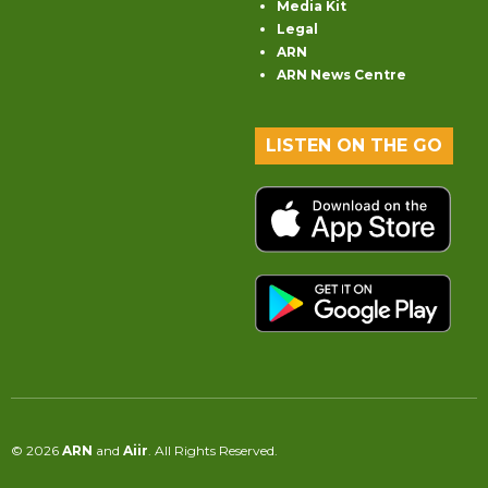
Media Kit
Legal
ARN
ARN News Centre
LISTEN ON THE GO
© 2026
ARN
and
Aiir
. All Rights Reserved.