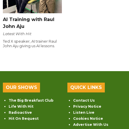
AI Training with Raul
John Aju
Latest With Hit
Ted X speaker, AI trainer Raul
John Aju giving us AI lessons.
OUR SHOWS
QUICK LINKS
The Big Breakfast Club
Contact Us
Life With Hit
Privacy Notice
Radioactive
Listen Live
Hit On Request
Cookies Notice
Advertise With Us