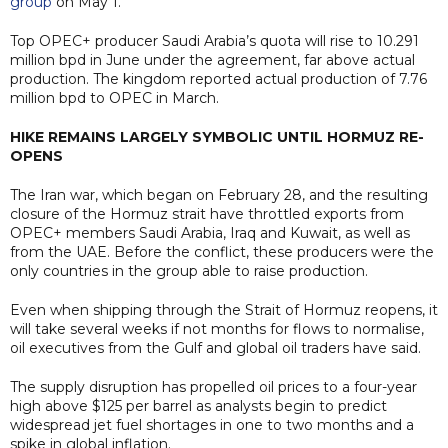
group
on May 1.
Top OPEC+ producer Saudi Arabia’s quota will rise to 10.291
million bpd in June under the agreement, far above actual
production. The kingdom reported actual production of 7.76
million bpd to OPEC in March.
HIKE REMAINS LARGELY SYMBOLIC UNTIL HORMUZ RE-
OPENS
The Iran war, which began on February 28, and the resulting
closure of the Hormuz strait have throttled exports from
OPEC+ members Saudi Arabia, Iraq and Kuwait, as well as
from the UAE. Before the conflict, these producers were the
only countries in the group able to raise production.
Even when shipping through the Strait of Hormuz reopens, it
will take several weeks if not months for flows to normalise,
oil executives from the Gulf and global oil traders have said.
The supply disruption has propelled oil prices to a four-year
high above $125 per barrel as analysts begin to predict
widespread jet fuel shortages in one to two months and a
spike in global inflation.