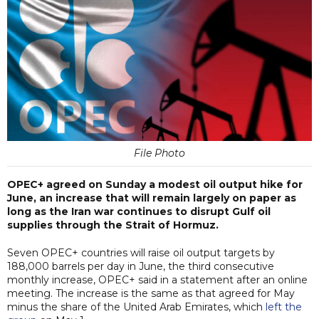
File Photo
OPEC+ agreed on Sunday a modest oil output hike for
June, an increase that will remain largely on paper as
long as the Iran war continues to disrupt Gulf oil
supplies through the Strait of Hormuz.
Seven OPEC+ countries will raise oil output targets by
188,000 barrels per day in June, the third consecutive
monthly increase, OPEC+ said in a statement after an online
meeting. The increase is the same as that agreed for May
minus the share of the United Arab Emirates, which
left the