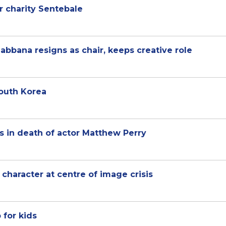
er charity Sentebale
bbana resigns as chair, keeps creative role
South Korea
s in death of actor Matthew Perry
character at centre of image crisis
 for kids