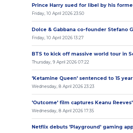
Prince Harry sued for libel by his form
Friday, 10 April 2026 23:50
Dolce & Gabbana co-founder Stefano Ga
Friday, 10 April 2026 13:27
BTS to kick off massive world tour in 
Thursday, 9 April 2026 07:22
'Ketamine Queen' sentenced to 15 year
Wednesday, 8 April 2026 23:23
'Outcome' film captures Keanu Reeves' 
Wednesday, 8 April 2026 17:35
Netflix debuts 'Playground' gaming app