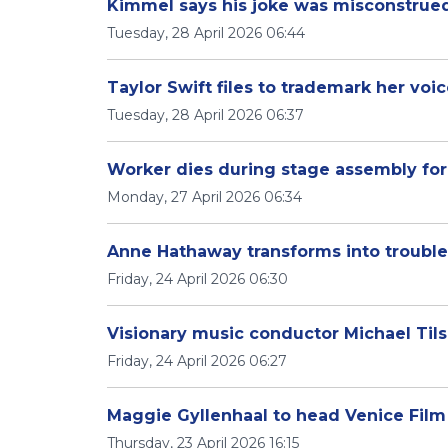
Kimmel says his joke was misconstrued,
Tuesday, 28 April 2026 06:44
Taylor Swift files to trademark her voi
Tuesday, 28 April 2026 06:37
Worker dies during stage assembly for 
Monday, 27 April 2026 06:34
Anne Hathaway transforms into trouble
Friday, 24 April 2026 06:30
Visionary music conductor Michael Til
Friday, 24 April 2026 06:27
Maggie Gyllenhaal to head Venice Film 
Thursday, 23 April 2026 16:15