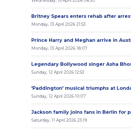
Wednesday, 15 April 2026 06:30
Britney Spears enters rehab after arres
Monday, 13 April 2026 21:53
Prince Harry and Meghan arrive in Aus
Monday, 13 April 2026 18:07
Legendary Bollywood singer Asha Bhos
Sunday, 12 April 2026 12:53
'Paddington' musical triumphs at Londo
Sunday, 12 April 2026 10:07
Jackson family joins fans in Berlin for
Saturday, 11 April 2026 23:19