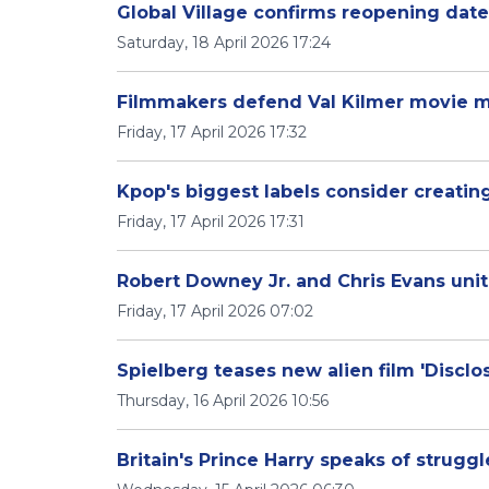
Global Village confirms reopening date
Saturday, 18 April 2026 17:24
Filmmakers defend Val Kilmer movie m
Friday, 17 April 2026 17:32
Kpop's biggest labels consider creating
Friday, 17 April 2026 17:31
Robert Downey Jr. and Chris Evans unit
Friday, 17 April 2026 07:02
Spielberg teases new alien film 'Disclos
Thursday, 16 April 2026 10:56
Britain's Prince Harry speaks of strugg