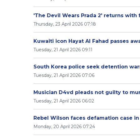
'The Devil Wears Prada 2' returns with 
Thursday, 23 April 2026 07:18
Kuwaiti icon Hayat Al Fahad passes aw
Tuesday, 21 April 2026 09:11
South Korea police seek detention wa
Tuesday, 21 April 2026 07:06
Musician D4vd pleads not guilty to mur
Tuesday, 21 April 2026 06:02
Rebel Wilson faces defamation case in 
Monday, 20 April 2026 07:24