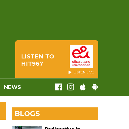
LISTEN TO
HIT967
LISTEN LIVE
NEWS
BLOGS