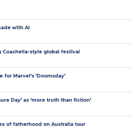
ade with AI
 Coachella-style global festival
e for Marvel's 'Doomsday'
ure Day' as 'more truth than fiction'
les of fatherhood on Australia tour