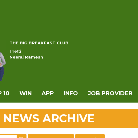
THE BIG BREAKFAST CLUB
Thetti
Neeraj Ramesh
 10
WIN
APP
INFO
JOB PROVIDER
 NEWS ARCHIVE