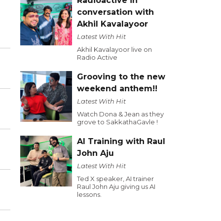
Radioactive in
conversation with
Akhil Kavalayoor
Latest With Hit
Akhil Kavalayoor live on
Radio Active
Grooving to the new
weekend anthem!!
Latest With Hit
Watch Dona & Jean as they
grove to SakkathaGavle !
AI Training with Raul
John Aju
Latest With Hit
Ted X speaker, AI trainer
Raul John Aju giving us AI
lessons.