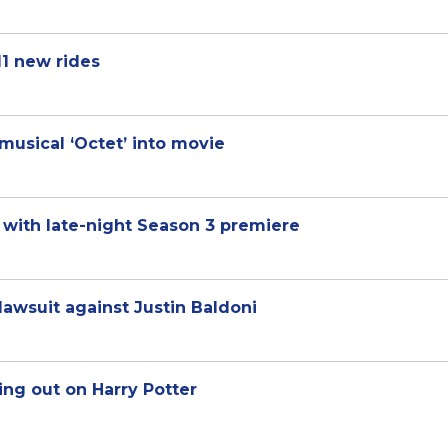
1 new rides
musical ‘Octet’ into movie
 with late-night Season 3 premiere
lawsuit against Justin Baldoni
sing out on Harry Potter