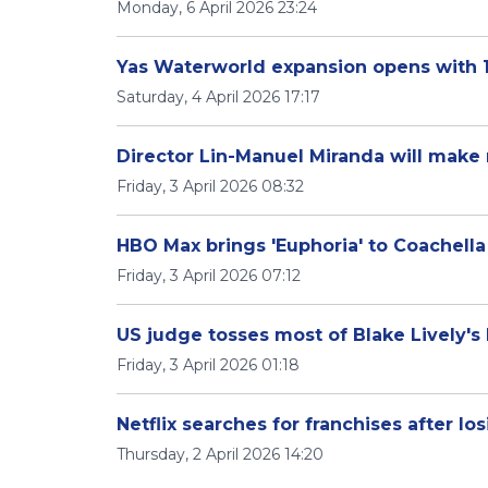
Monday, 6 April 2026 23:24
Yas Waterworld expansion opens with 1
Saturday, 4 April 2026 17:17
Director Lin-Manuel Miranda will make 
Friday, 3 April 2026 08:32
HBO Max brings 'Euphoria' to Coachella
Friday, 3 April 2026 07:12
US judge tosses most of Blake Lively's 
Friday, 3 April 2026 01:18
Netflix searches for franchises after lo
Thursday, 2 April 2026 14:20