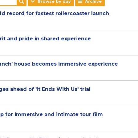
Browse by day
Archive
d record for fastest rollercoaster launch
rit and pride in shared experience
 Bunch’ house becomes immersive experience
es ahead of 'It Ends With Us' trial
p for immersive and intimate tour film