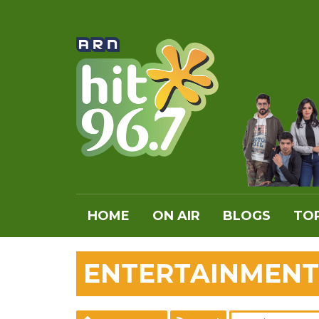
HOME
ON AIR
BLOGS
TOP
ENTERTAINMENT