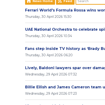
News Home
Feed
Ferrari World's Formula Rossa wins worl
Thursday, 30 April 2026 15:30
UAE National Orchestra to celebrate spi
Thursday, 30 April 2026 10:34
Fans step inside TV history as ‘Brady
Thursday, 30 April 2026 06:20
Lively, Baldoni lawyers spar over damag
Wednesday, 29 April 2026 07:32
Billie Eilish and James Cameron team u
Wednesday, 29 April 2026 07:23