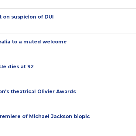
t on suspicion of DUI
tralia to a muted welcome
le dies at 92
n's theatrical Olivier Awards
 premiere of Michael Jackson biopic