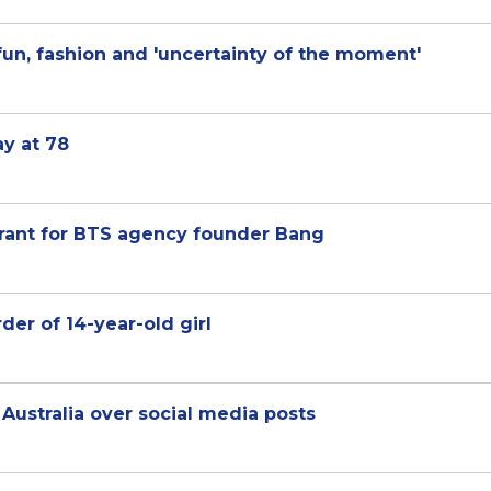
fun, fashion and 'uncertainty of the moment'
ay at 78
rrant for BTS agency founder Bang
der of 14-year-old girl
Australia over social media posts