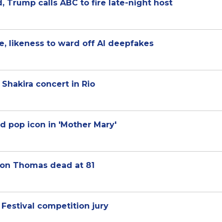
 Trump calls ABC to fire late-night host
ce, likeness to ward off AI deepfakes
Shakira concert in Rio
d pop icon in 'Mother Mary'
son Thomas dead at 81
Festival competition jury