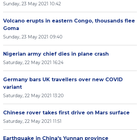
Sunday, 23 May 2021 10:42
Volcano erupts in eastern Congo, thousands flee
Goma
Sunday, 23 May 2021 09:40
Nigerian army chief dies in plane crash
Saturday, 22 May 2021 16:24
Germany bars UK travellers over new COVID
variant
Saturday, 22 May 2021 13:20
Chinese rover takes first drive on Mars surface
Saturday, 22 May 2021 11:51
Earthquake in China's Yunnan province