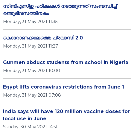
സിബിഎസ്ഇ പരീക്ഷകള്‍ നടത്തുന്നത് സംബന്ധിച്ച്
രണ്ടുദിവസത്തിനകം
Monday, 31 May 2021 11:35
കൊറോണക്കാലത്തെ പ്രവാസി 2.0
Monday, 31 May 2021 11:27
Gunmen abduct students from school in Nigeria
Monday, 31 May 2021 10:00
Egypt lifts coronavirus restrictions from June 1
Monday, 31 May 2021 07:08
India says will have 120 million vaccine doses for
local use in June
Sunday, 30 May 2021 14:51