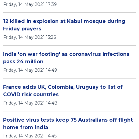
Friday, 14 May 2021 17:39
12 killed in explosion at Kabul mosque during
Friday prayers
Friday, 14 May 2021 15:26
India 'on war footing' as coronavirus infections
pass 24 million
Friday, 14 May 2021 14:49
France adds UK, Colombia, Uruguay to list of
COVID risk countries
Friday, 14 May 2021 14:48
Positive virus tests keep 75 Australians off flight
home from India
Friday, 14 May 2021 14:45