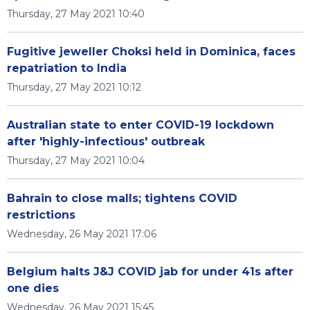
Thursday, 27 May 2021 10:40
Fugitive jeweller Choksi held in Dominica, faces
repatriation to India
Thursday, 27 May 2021 10:12
Australian state to enter COVID-19 lockdown
after 'highly-infectious' outbreak
Thursday, 27 May 2021 10:04
Bahrain to close malls; tightens COVID
restrictions
Wednesday, 26 May 2021 17:06
Belgium halts J&J COVID jab for under 41s after
one dies
Wednesday, 26 May 2021 15:45