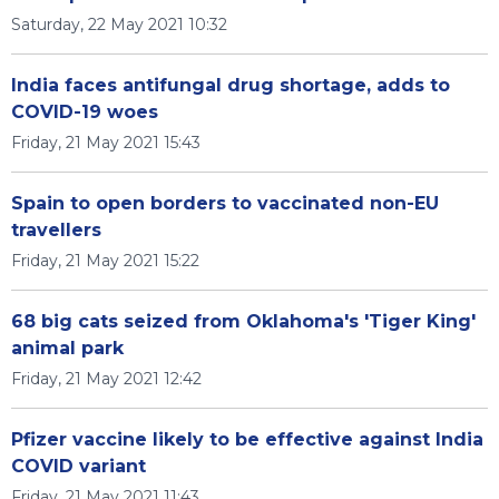
Saturday, 22 May 2021 10:32
India faces antifungal drug shortage, adds to
COVID-19 woes
Friday, 21 May 2021 15:43
Spain to open borders to vaccinated non-EU
travellers
Friday, 21 May 2021 15:22
68 big cats seized from Oklahoma's 'Tiger King'
animal park
Friday, 21 May 2021 12:42
Pfizer vaccine likely to be effective against India
COVID variant
Friday, 21 May 2021 11:43