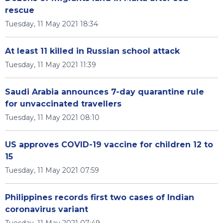
rescue
Tuesday, 11 May 2021 18:34
At least 11 killed in Russian school attack
Tuesday, 11 May 2021 11:39
Saudi Arabia announces 7-day quarantine rule
for unvaccinated travellers
Tuesday, 11 May 2021 08:10
US approves COVID-19 vaccine for children 12 to
15
Tuesday, 11 May 2021 07:59
Philippines records first two cases of Indian
coronavirus variant