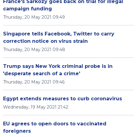
France's Sarkozy goes back on trial for illegal
campaign funding
Thursday, 20 May 2021 09:49
Singapore tells Facebook, Twitter to carry
correction notice on virus strain
Thursday, 20 May 2021 09:48
Trump says New York criminal probe is in
'desperate search of a crime'
Thursday, 20 May 2021 09:46
Egypt extends measures to curb coronavirus
Wednesday, 19 May 2021 21:42
EU agrees to open doors to vaccinated
foreigners