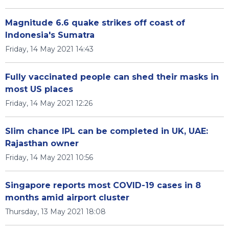
Magnitude 6.6 quake strikes off coast of
Indonesia's Sumatra
Friday, 14 May 2021 14:43
Fully vaccinated people can shed their masks in
most US places
Friday, 14 May 2021 12:26
Slim chance IPL can be completed in UK, UAE:
Rajasthan owner
Friday, 14 May 2021 10:56
Singapore reports most COVID-19 cases in 8
months amid airport cluster
Thursday, 13 May 2021 18:08