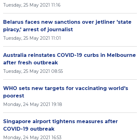
Tuesday, 25 May 2021 11:16
Belarus faces new sanctions over jetliner 'state
piracy,' arrest of journalist
Tuesday, 25 May 2021 11:01
Australia reinstates COVID-19 curbs in Melbourne
after fresh outbreak
Tuesday, 25 May 2021 08:55
WHO sets new targets for vaccinating world's
poorest
Monday, 24 May 2021 19:18
Singapore airport tightens measures after
COVID-19 outbreak
Monday, 24 May 2021 16:53