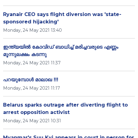
Ryanair CEO says flight diversion was 'state-
sponsored hijacking'
Monday, 24 May 2021 13:40
ഇന്ത്യയിൽ കോവിഡ് ബാധിച്ച് മരിച്ചവരുടെ എണ്ണം
മൂന്നുലക്ഷം കടന്നു
Monday, 24 May 2021 11:37
പറയുമ്പോൾ മാലാഖ !!!
Monday, 24 May 2021 11:17
Belarus sparks outrage after diverting flight to
arrest opposition activist
Monday, 24 May 2021 10:31
Myanmar's Suu Kyi appears in court in person for