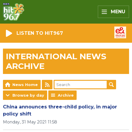
MENU
LISTEN TO HIT967
INTERNATIONAL NEWS
ARCHIVE
News Home
Browse by day
Archive
China announces three-child policy, in major
policy shift
Monday, 31 May 2021 11:58