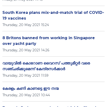
South Korea plans mix-and-match trial of COVID-
19 vaccines
Thursday, 20 May 2021 15:24
8 Britons banned from working in Singapore
over yacht party
Thursday, 20 May 2021 14:26
വായുവില്‍ കൊറോണ വൈറസ് പത്തുമീറ്റര്‍ വരെ
സഞ്ചരിക്കുമെന്ന് കേന്ദ്രസര്‍ക്കാര്‍
Thursday, 20 May 2021 11:59
കേരളം കണി കാണട്ടെ ഈ നന്മ
Thursday, 20 May 2021 10:44