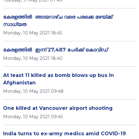
Tuesday, 11 May 2021 07:49
കേരളത്തിൽ ഞായറാഴ്ച വരെ പരക്കെ മഴയ്ക്ക്
സാധ്യത
Monday, 10 May 2021 18:45
കേരളത്തിൽ ഇന്ന് 27,487 പേർക്ക് കൊവിഡ്
Monday, 10 May 2021 18:40
At least 11 killed as bomb blows up bus in
Afghanistan
Monday, 10 May 2021 09:48
One killed at Vancouver airport shooting
Monday, 10 May 2021 09:45
India turns to ex-army medics amid COVID-19