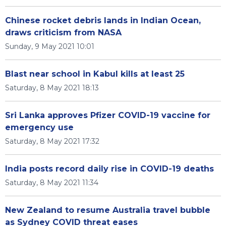
Chinese rocket debris lands in Indian Ocean,
draws criticism from NASA
Sunday, 9 May 2021 10:01
Blast near school in Kabul kills at least 25
Saturday, 8 May 2021 18:13
Sri Lanka approves Pfizer COVID-19 vaccine for
emergency use
Saturday, 8 May 2021 17:32
India posts record daily rise in COVID-19 deaths
Saturday, 8 May 2021 11:34
New Zealand to resume Australia travel bubble
as Sydney COVID threat eases