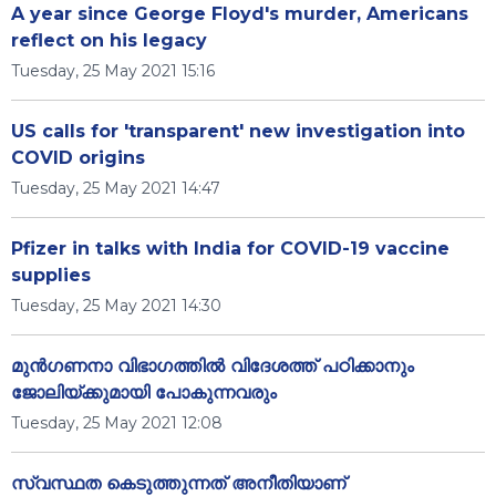
A year since George Floyd's murder, Americans
reflect on his legacy
Tuesday, 25 May 2021 15:16
US calls for 'transparent' new investigation into
COVID origins
Tuesday, 25 May 2021 14:47
Pfizer in talks with India for COVID-19 vaccine
supplies
Tuesday, 25 May 2021 14:30
മുന്‍ഗണനാ വിഭാഗത്തില്‍ വിദേശത്ത് പഠിക്കാനും
ജോലിയ്ക്കുമായി പോകുന്നവരും
Tuesday, 25 May 2021 12:08
സ്വസ്ഥത കെടുത്തുന്നത് അനീതിയാണ്