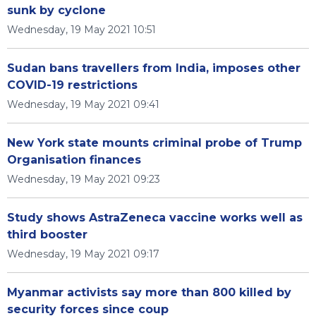
sunk by cyclone
Wednesday, 19 May 2021 10:51
Sudan bans travellers from India, imposes other
COVID-19 restrictions
Wednesday, 19 May 2021 09:41
New York state mounts criminal probe of Trump
Organisation finances
Wednesday, 19 May 2021 09:23
Study shows AstraZeneca vaccine works well as
third booster
Wednesday, 19 May 2021 09:17
Myanmar activists say more than 800 killed by
security forces since coup