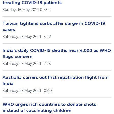
treating COVID-19 patients
Sunday, 16 May 2021 09:34
Taiwan tightens curbs after surge in COVID-19
cases
Saturday, 15 May 2021 13:47
India's daily COVID-19 deaths near 4,000 as WHO
flags concern
Saturday, 15 May 2021 12:45
Australia carries out first repatriation flight from
India
Saturday, 15 May 2021 10:40
WHO urges rich countries to donate shots
instead of vaccinating children