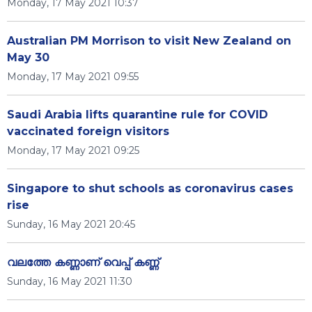
Monday, 17 May 2021 10:37
Australian PM Morrison to visit New Zealand on
May 30
Monday, 17 May 2021 09:55
Saudi Arabia lifts quarantine rule for COVID
vaccinated foreign visitors
Monday, 17 May 2021 09:25
Singapore to shut schools as coronavirus cases
rise
Sunday, 16 May 2021 20:45
വലത്തേ കണ്ണാണ് വെപ്പ് കണ്ണ്
Sunday, 16 May 2021 11:30