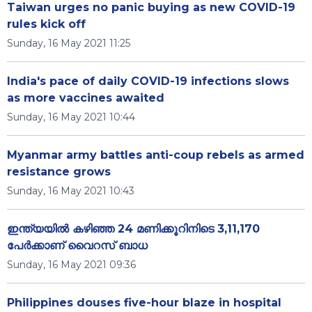
Taiwan urges no panic buying as new COVID-19
rules kick off
Sunday, 16 May 2021 11:25
India's pace of daily COVID-19 infections slows
as more vaccines awaited
Sunday, 16 May 2021 10:44
Myanmar army battles anti-coup rebels as armed
resistance grows
Sunday, 16 May 2021 10:43
ഇന്ത്യയിൽ കഴിഞ്ഞ 24 മണിക്കൂറിനിടെ 3,11,170
പേര്‍ക്കാണ് വൈറസ് ബാധ
Sunday, 16 May 2021 09:36
Philippines douses five-hour blaze in hospital