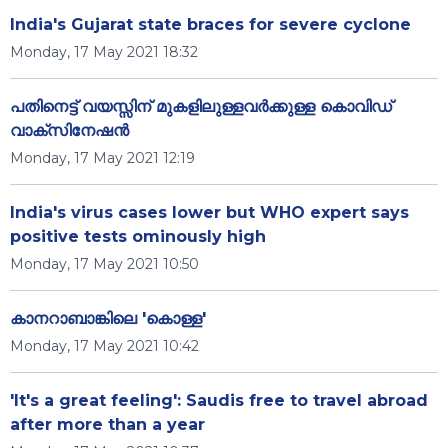
India's Gujarat state braces for severe cyclone
Monday, 17 May 2021 18:32
പതിനെട്ട് വയസ്സിന് മുകളിലുള്ളവർക്കുള്ള കൊവിഡ്
വാക്സിനേഷൻ
Monday, 17 May 2021 12:19
India's virus cases lower but WHO expert says
positive tests ominously high
Monday, 17 May 2021 10:50
കാനറാബാങ്കിലെ 'കൊള്ള'
Monday, 17 May 2021 10:42
'It's a great feeling': Saudis free to travel abroad
after more than a year