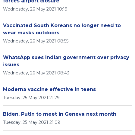
forces airport closure
Wednesday, 26 May 2021 10:19
Vaccinated South Koreans no longer need to
wear masks outdoors
Wednesday, 26 May 2021 08:55
WhatsApp sues Indian government over privacy
issues
Wednesday, 26 May 2021 08:43
Moderna vaccine effective in teens
Tuesday, 25 May 2021 21:29
Biden, Putin to meet in Geneva next month
Tuesday, 25 May 2021 21:09