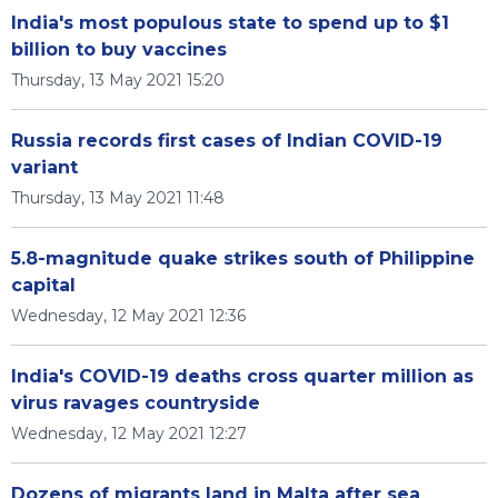
India's most populous state to spend up to $1
billion to buy vaccines
Thursday, 13 May 2021 15:20
Russia records first cases of Indian COVID-19
variant
Thursday, 13 May 2021 11:48
5.8-magnitude quake strikes south of Philippine
capital
Wednesday, 12 May 2021 12:36
India's COVID-19 deaths cross quarter million as
virus ravages countryside
Wednesday, 12 May 2021 12:27
Dozens of migrants land in Malta after sea