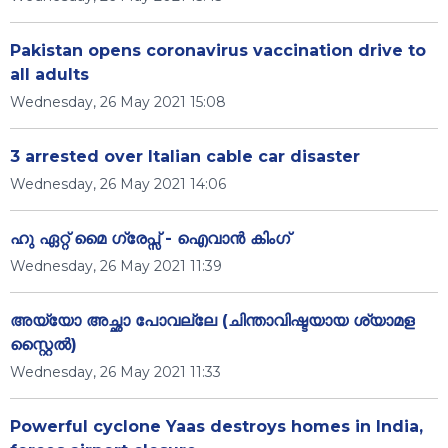
Pakistan opens coronavirus vaccination drive to
all adults
Wednesday, 26 May 2021 15:08
3 arrested over Italian cable car disaster
Wednesday, 26 May 2021 14:06
ഹു ഏറ്റ് മൈ ഗ്രേപ്സ് - ഐവാൻ കിംഗ്
Wednesday, 26 May 2021 11:39
അയ്യോ അച്ഛാ പോവല്ലേ (ചിന്താവിഷ്ടയായ ശ്യാമള
സ്റ്റൈൽ)
Wednesday, 26 May 2021 11:33
Powerful cyclone Yaas destroys homes in India,