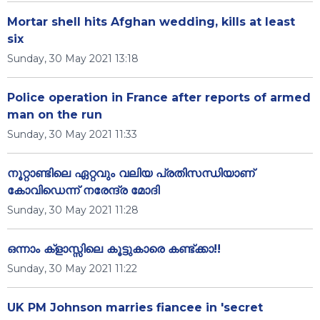
Mortar shell hits Afghan wedding, kills at least
six
Sunday, 30 May 2021 13:18
Police operation in France after reports of armed
man on the run
Sunday, 30 May 2021 11:33
നൂറ്റാണ്ടിലെ ഏറ്റവും വലിയ പ്രതിസന്ധിയാണ്
കോവിഡെന്ന് നരേന്ദ്ര മോദി
Sunday, 30 May 2021 11:28
ഒന്നാം ക്‌ളാസ്സിലെ കൂട്ടുകാരെ കണ്ട്ക്കാ!!
Sunday, 30 May 2021 11:22
UK PM Johnson marries fiancee in 'secret