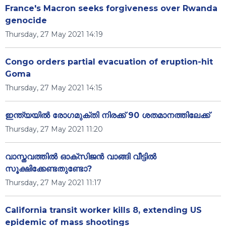
France's Macron seeks forgiveness over Rwanda
genocide
Thursday, 27 May 2021 14:19
Congo orders partial evacuation of eruption-hit
Goma
Thursday, 27 May 2021 14:15
ഇന്ത്യയിൽ രോഗമുക്തി നിരക്ക് 90 ശതമാനത്തിലേക്ക്
Thursday, 27 May 2021 11:20
വാസ്തവത്തിൽ ഓക്സിജൻ വാങ്ങി വീട്ടിൽ
സൂക്ഷിക്കേണ്ടതുണ്ടോ?
Thursday, 27 May 2021 11:17
California transit worker kills 8, extending US
epidemic of mass shootings