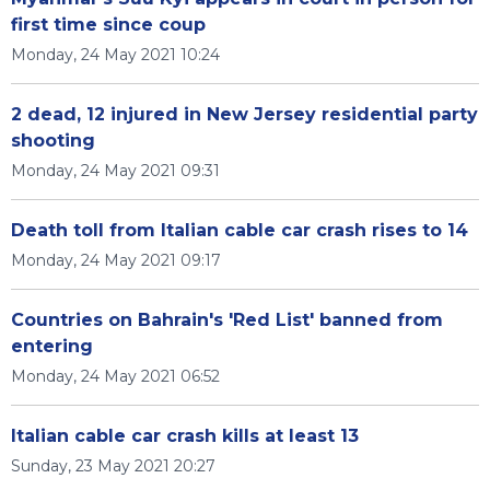
first time since coup
Monday, 24 May 2021 10:24
2 dead, 12 injured in New Jersey residential party
shooting
Monday, 24 May 2021 09:31
Death toll from Italian cable car crash rises to 14
Monday, 24 May 2021 09:17
Countries on Bahrain's 'Red List' banned from
entering
Monday, 24 May 2021 06:52
Italian cable car crash kills at least 13
Sunday, 23 May 2021 20:27