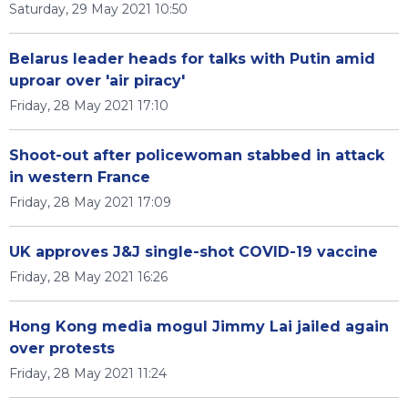
Saturday, 29 May 2021 10:50
Belarus leader heads for talks with Putin amid
uproar over 'air piracy'
Friday, 28 May 2021 17:10
Shoot-out after policewoman stabbed in attack
in western France
Friday, 28 May 2021 17:09
UK approves J&J single-shot COVID-19 vaccine
Friday, 28 May 2021 16:26
Hong Kong media mogul Jimmy Lai jailed again
over protests
Friday, 28 May 2021 11:24