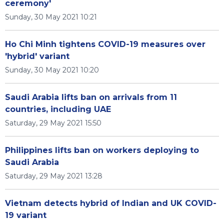
ceremony'
Sunday, 30 May 2021 10:21
Ho Chi Minh tightens COVID-19 measures over
'hybrid' variant
Sunday, 30 May 2021 10:20
Saudi Arabia lifts ban on arrivals from 11
countries, including UAE
Saturday, 29 May 2021 15:50
Philippines lifts ban on workers deploying to
Saudi Arabia
Saturday, 29 May 2021 13:28
Vietnam detects hybrid of Indian and UK COVID-
19 variant