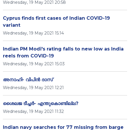
Wednesday, 19 May 2021 20:58
Cyprus finds first cases of Indian COVID-19
variant
Wednesday, 19 May 2021 15:14
Indian PM Modi's rating falls to new low as India
reels from COVID-19
Wednesday, 19 May 2021 15:03
അനാഹി- വിപിൻ ദാസ്
Wednesday, 19 May 2021 12:21
ശൈലജ ടീച്ചർ- എന്തുകൊണ്ടില്ല?
Wednesday, 19 May 2021 11:32
Indian navy searches for 77 missing from barge