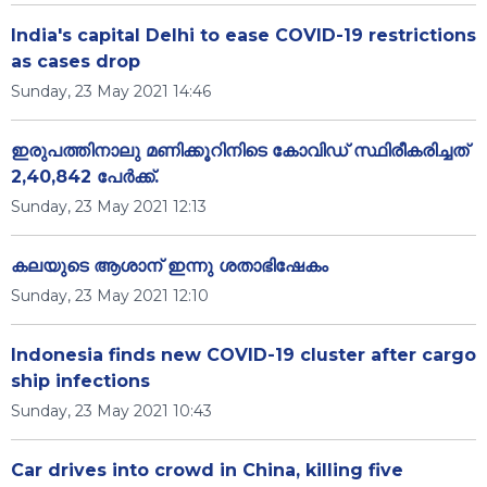
India's capital Delhi to ease COVID-19 restrictions
as cases drop
Sunday, 23 May 2021 14:46
ഇരുപത്തിനാലു മണിക്കൂറിനിടെ കോവിഡ് സ്ഥിരീകരിച്ചത്
2,40,842 പേര്‍ക്ക്.
Sunday, 23 May 2021 12:13
കലയുടെ ആശാന് ഇന്നു ശതാഭിഷേകം
Sunday, 23 May 2021 12:10
Indonesia finds new COVID-19 cluster after cargo
ship infections
Sunday, 23 May 2021 10:43
Car drives into crowd in China, killing five