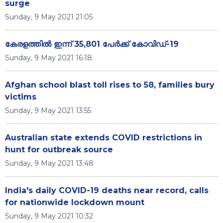
surge
Sunday, 9 May 2021 21:05
കേരളത്തില്‍ ഇന്ന് 35,801 പേര്‍ക്ക് കോവിഡ്-19
Sunday, 9 May 2021 16:18
Afghan school blast toll rises to 58, families bury
victims
Sunday, 9 May 2021 13:55
Australian state extends COVID restrictions in
hunt for outbreak source
Sunday, 9 May 2021 13:48
India's daily COVID-19 deaths near record, calls
for nationwide lockdown mount
Sunday, 9 May 2021 10:32