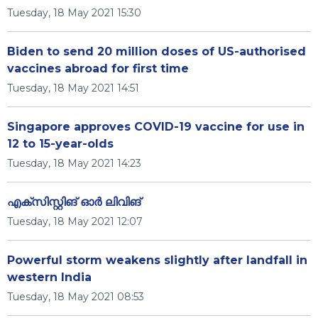
Tuesday, 18 May 2021 15:30
Biden to send 20 million doses of US-authorised
vaccines abroad for first time
Tuesday, 18 May 2021 14:51
Singapore approves COVID-19 vaccine for use in
12 to 15-year-olds
Tuesday, 18 May 2021 14:23
എക്സിസ്റ്റിങ് ഓർ ലിവിങ്
Tuesday, 18 May 2021 12:07
Powerful storm weakens slightly after landfall in
western India
Tuesday, 18 May 2021 08:53