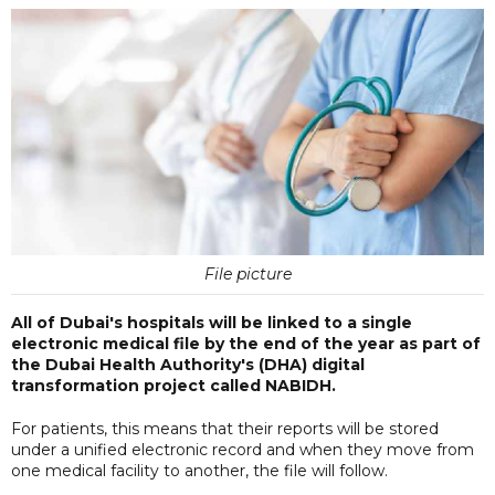
File picture
All of Dubai's hospitals will be linked to a single
electronic medical file by the end of the year as part of
the Dubai Health Authority's (DHA) digital
transformation project called NABIDH.
For patients, this means that their reports will be stored
under a unified electronic record and when they move from
one medical facility to another, the file will follow.