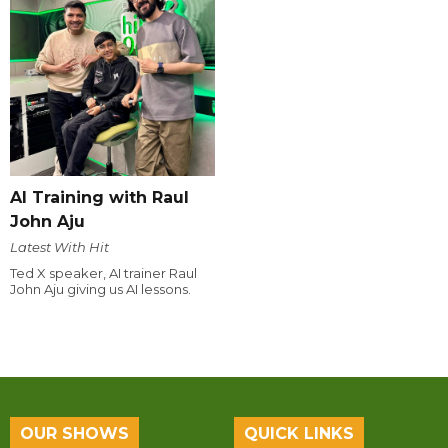
AI Training with Raul
John Aju
Latest With Hit
Ted X speaker, AI trainer Raul
John Aju giving us AI lessons.
OUR SHOWS
QUICK LINKS