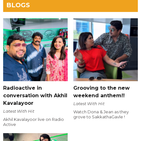
BLOGS
Radioactive in
Grooving to the new
conversation with Akhil
weekend anthem!!
Kavalayoor
Latest With Hit
Latest With Hit
Watch Dona & Jean as they
grove to SakkathaGavle !
Akhil Kavalayoor live on Radio
Active