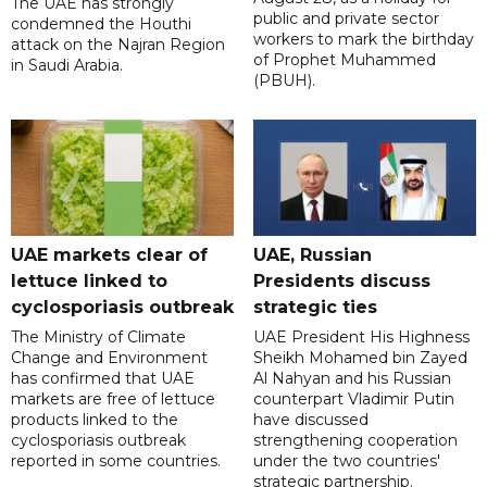
The UAE has strongly
public and private sector
condemned the Houthi
workers to mark the birthday
attack on the Najran Region
of Prophet Muhammed
in Saudi Arabia.
(PBUH).
UAE markets clear of
UAE, Russian
lettuce linked to
Presidents discuss
cyclosporiasis outbreak
strategic ties
The Ministry of Climate
UAE President His Highness
Change and Environment
Sheikh Mohamed bin Zayed
has confirmed that UAE
Al Nahyan and his Russian
markets are free of lettuce
counterpart Vladimir Putin
products linked to the
have discussed
cyclosporiasis outbreak
strengthening cooperation
reported in some countries.
under the two countries'
strategic partnership.