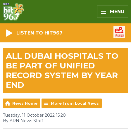
MENU
LISTEN TO HIT967
ALL DUBAI HOSPITALS TO
BE PART OF UNIFIED
RECORD SYSTEM BY YEAR
END
News Home
More from Local News
Tuesday, 11 October 2022 15:20
By ARN News Staff