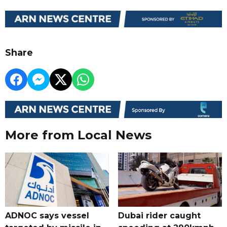
Share
More from Local News
ADNOC says vessel
Dubai rider caught