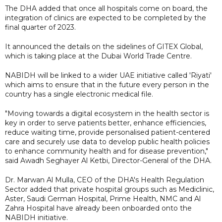
The DHA added that once all hospitals come on board, the
integration of clinics are expected to be completed by the
final quarter of 2023.
It announced the details on the sidelines of GITEX Global,
which is taking place at the Dubai World Trade Centre.
NABIDH will be linked to a wider UAE initiative called 'Riyati'
which aims to ensure that in the future every person in the
country has a single electronic medical file.
"Moving towards a digital ecosystem in the health sector is
key in order to serve patients better, enhance efficiencies,
reduce waiting time, provide personalised patient-centered
care and securely use data to develop public health policies
to enhance community health and for disease prevention,"
said Awadh Seghayer Al Ketbi, Director-General of the DHA.
Dr. Marwan Al Mulla, CEO of the DHA's Health Regulation
Sector added that private hospital groups such as Mediclinic,
Aster, Saudi German Hospital, Prime Health, NMC and Al
Zahra Hospital have already been onboarded onto the
NABIDH initiative.