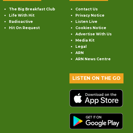
The Big Breakfast Club
Contact Us
Life With Hit
Privacy Notice
Radioactive
Listen Live
Hit On Request
Cookies Notice
Advertise With Us
Media Kit
Legal
ARN
ARN News Centre
LISTEN ON THE GO