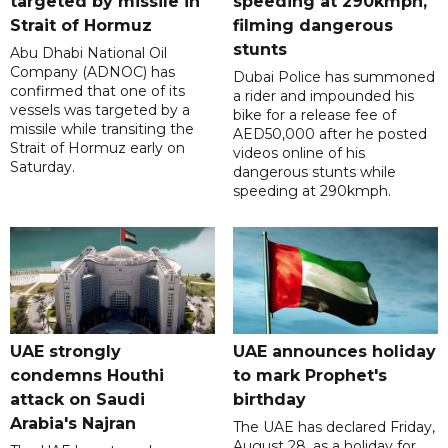
targeted by missile in
speeding at 290kmph,
Strait of Hormuz
filming dangerous
stunts
Abu Dhabi National Oil
Company (ADNOC) has
Dubai Police has summoned
confirmed that one of its
a rider and impounded his
vessels was targeted by a
bike for a release fee of
missile while transiting the
AED50,000 after he posted
Strait of Hormuz early on
videos online of his
Saturday.
dangerous stunts while
speeding at 290kmph.
UAE strongly
UAE announces holiday
condemns Houthi
to mark Prophet's
attack on Saudi
birthday
Arabia's Najran
The UAE has declared Friday,
August 28, as a holiday for