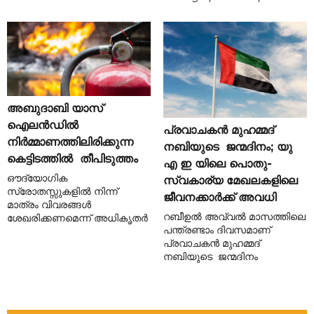
അബുദാബി യാസ്
ഐലൻഡിൽ
പ്രവാചകൻ മുഹമ്മദ്
നിർമ്മാണത്തിലിരിക്കുന്ന
നബിയുടെ ജന്മദിനം; യു
കെട്ടിടത്തിൽ തീപിടുത്തം
എ ഇ യിലെ പൊതു-
ഔദ്യോഗിക
സ്വകാര്യ മേഖലകളിലെ
സ്രോതസ്സുകളിൽ നിന്ന്
ജീവനക്കാർക്ക് അവധി
മാത്രം വിവരങ്ങൾ
റബീഉൽ അവ്വൽ മാസത്തിലെ
ശേഖരിക്കണമെന്ന് അധികൃതർ
പന്ത്രണ്ടാം ദിവസമാണ്
പ്രവാചകൻ മുഹമ്മദ്
നബിയുടെ ജന്മദിനം