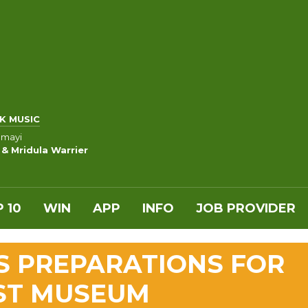
K MUSIC
amayi
 & Mridula Warrier
 10
WIN
APP
INFO
JOB PROVIDER
S PREPARATIONS FOR
ST MUSEUM