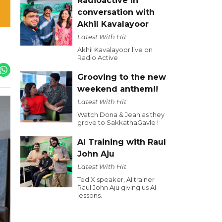
Radioactive in
conversation with
Akhil Kavalayoor
Latest With Hit
Akhil Kavalayoor live on
Radio Active
Grooving to the new
weekend anthem!!
Latest With Hit
Watch Dona & Jean as they
grove to SakkathaGavle !
AI Training with Raul
John Aju
Latest With Hit
Ted X speaker, AI trainer
Raul John Aju giving us AI
lessons.