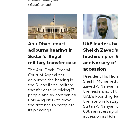
വ്യക്തമാക്കി.
Abu Dhabi court
UAE leaders hai
adjourns hearing in
Sheikh Zayed's
Sudan’s illegal
leadership on 
military transfer case
anniversary of
accession
The Abu Dhabi Federal
Court of Appeal has
President His Hig
adjourned the hearing in
Sheikh Mohamed 
the Sudan illegal military
Zayed Al Nahyan h
transfer case, involving 13
the leadership of t
people and six companies,
UAE's Founding Fa
until August 12 to allow
the late Sheikh Za
the defence to complete
Sultan Al Nahyan, 
its pleadings.
60th anniversary of
accession as Ruler