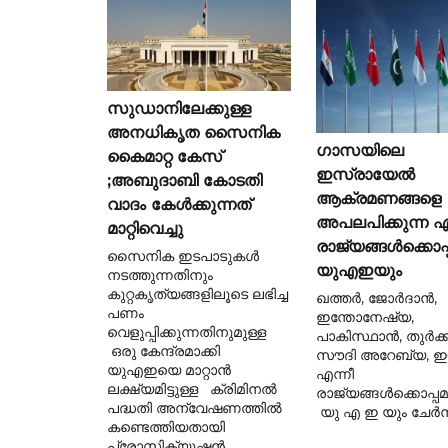
സുഡാനിലേക്കുള്ള
അനധികൃത സൈനിക
ഗാസയിലെ
കൈമാറ്റ കേസ്
ഇസ്രായേൽ
;അബുദാബി കോടതി
ആക്രമണങ്ങളെ
വാദം കേൾക്കുന്നത്
അപലപിക്കുന്ന ഏ
മാറ്റിവെച്ചു
രാജ്യങ്ങൾക്കൊപ്
സൈനിക ഇടപാടുകൾ
യുഎഇയും
നടത്തുന്നതിനും
കുറ്റകൃത്യങ്ങളിലൂടെ ലഭിച്ച
ഖത്തർ, ജോർദാൻ,
പണം
ഇന്തോനേഷ്യ,
വെളുപ്പിക്കുന്നതിനുമുള്ള
പാകിസ്ഥാൻ, തുർക്ക
ഒരു കേന്ദ്രമാക്കി
സൗദി അറേബ്യ, ഈജ
യുഎഇയെ മാറ്റാൻ
എന്നീ
ലക്ഷ്യമിട്ടുള്ള ക്രിമിനൽ
രാജ്യങ്ങൾക്കൊപ്പ
പദ്ധതി അന്വേഷണത്തിൽ
യു എ ഇ യും ചേർന്
കണ്ടെത്തിയതായി
പ്രോസിക്യൂഷൻ