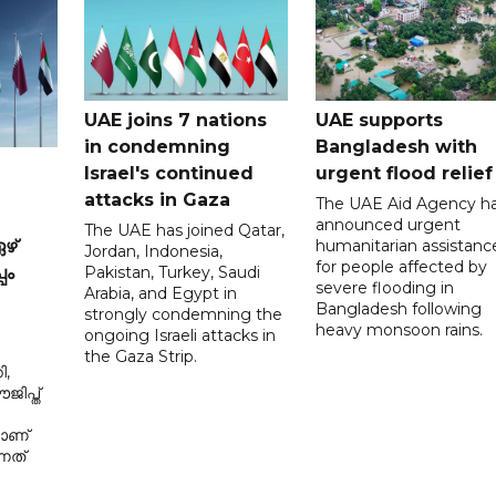
UAE joins 7 nations
UAE supports
in condemning
Bangladesh with
Israel's continued
urgent flood relief
attacks in Gaza
The UAE Aid Agency h
announced urgent
The UAE has joined Qatar,
humanitarian assistanc
ഴ്
Jordan, Indonesia,
for people affected by
Pakistan, Turkey, Saudi
പം
severe flooding in
Arabia, and Egypt in
Bangladesh following
strongly condemning the
heavy monsoon rains.
ongoing Israeli attacks in
the Gaza Strip.
ി,
ിപ്ത്
മാണ്
നത്