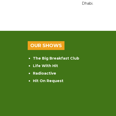
Dhabi.
OUR SHOWS
The Big Breakfast Club
Life With Hit
Radioactive
Hit On Request