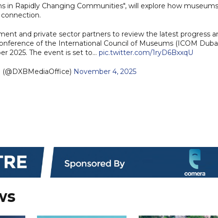
s in Rapidly Changing Communities", will explore how museum
d connection.
t and private sector partners to review the latest progress a
Conference of the International Council of Museums (ICOM Duba
er 2025. The event is set to…
pic.twitter.com/1ryD6BxxqU
e (@DXBMediaOffice)
November 4, 2025
ws