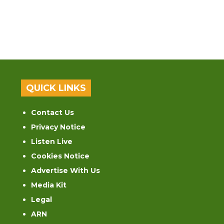
QUICK LINKS
Contact Us
Privacy Notice
Listen Live
Cookies Notice
Advertise With Us
Media Kit
Legal
ARN