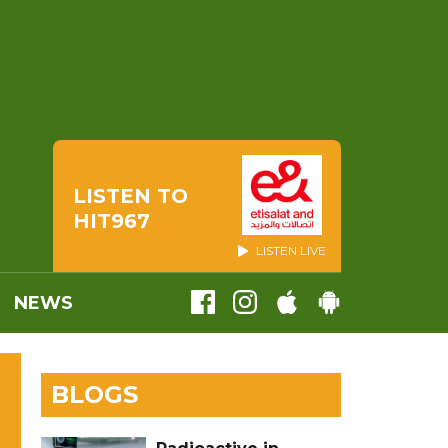
LISTEN TO
HIT967
LISTEN LIVE
NEWS
BLOGS