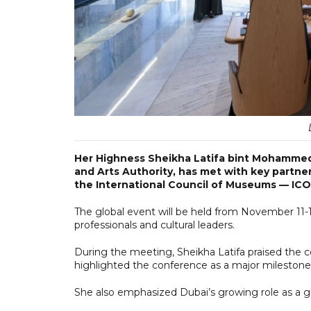
Her Highness Sheikha Latifa bint Mohammed
and Arts Authority, has met with key partne
the International Council of Museums — IC
The global event will be held from November 1
professionals and cultural leaders.
During the meeting, Sheikha Latifa praised the c
highlighted the conference as a major milestone i
She also emphasized Dubai’s growing role as a glo