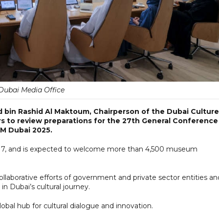
Dubai Media Office
 bin Rashid Al Maktoum, Chairperson of the Dubai Culture
rs to review preparations for the 27th General Conference
OM Dubai 2025.
1-17, and is expected to welcome more than 4,500 museum
ollaborative efforts of government and private sector entities an
n Dubai’s cultural journey.
bal hub for cultural dialogue and innovation.