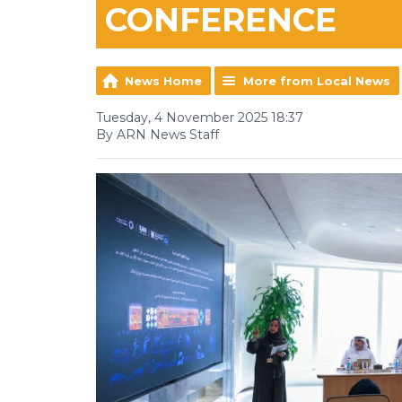
CONFERENCE
News Home
More from Local News
Tuesday, 4 November 2025 18:37
By ARN News Staff