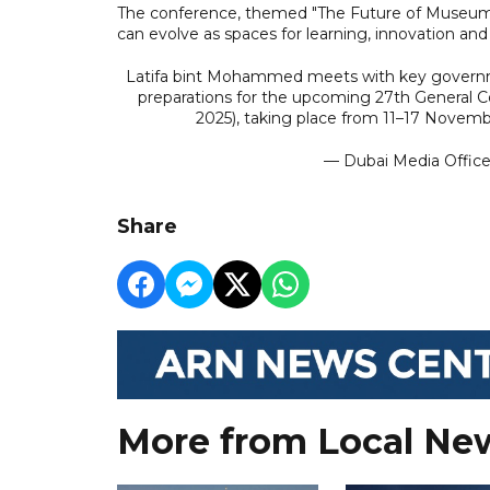
The conference, themed "The Future of Museum
can evolve as spaces for learning, innovation an
Latifa bint Mohammed meets with key governmen
preparations for the upcoming 27th General 
2025), taking place from 11–17 Novemb
— Dubai Media Offic
Share
More from Local Ne