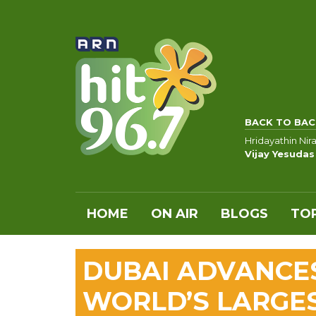
BACK TO BAC
Hridayathin Nir
Vijay Yesudas
HOME
ON AIR
BLOGS
TOP
DUBAI ADVANCE
WORLD’S LARGE