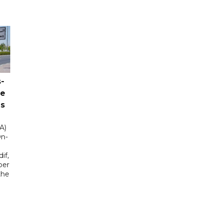
-
ce
as
A)
On-
if,
ber
the