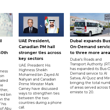
l
UAE President,
Dubai expands Bus
Canadian PM hail
On-Demand servi
60th
stronger ties across
to three more are
key sectors
Dubai's Roads and
Transport Authority (RT
UAE President His
has expanded its Bus-
Highness Sheikh
hness
Demand service to Al
Mohamed bin Zayed Al
bin
Satwa, Al Quoz and Mird
Nahyan and Canadian
ailed
bringing the total num
Prime Minister Mark
he
of areas served across 
Carney have discussed
ther,
emirate to 20.
ways to strengthen ties
yed bin
between the two
on the
countries during a phone
 his
call.
 of Abu