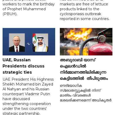
workers to mark the birthday
markets are free of lettuce
of Prophet Muhammed
products linked to the
(PBUH).
cyclosporiasis outbreak
reported in some countries.
UAE, Russian
അബുദാബി യാസ്
Presidents discuss
ഐലൻഡിൽ
strategic ties
നിർമ്മാണത്തിലിരിക്കുന്ന
കെട്ടിടത്തിൽ തീപിടുത്തം
UAE President His Highness
Sheikh Mohamed bin Zayed
ഔദ്യോഗിക
Al Nahyan and his Russian
സ്രോതസ്സുകളിൽ നിന്ന്
counterpart Vladimir Putin
മാത്രം വിവരങ്ങൾ
have discussed
ശേഖരിക്കണമെന്ന് അധികൃതർ
strengthening cooperation
under the two countries'
strategic partnership.