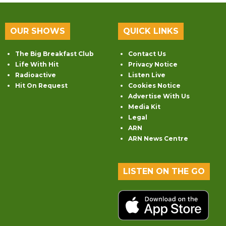
OUR SHOWS
QUICK LINKS
The Big Breakfast Club
Contact Us
Life With Hit
Privacy Notice
Radioactive
Listen Live
Hit On Request
Cookies Notice
Advertise With Us
Media Kit
Legal
ARN
ARN News Centre
LISTEN ON THE GO