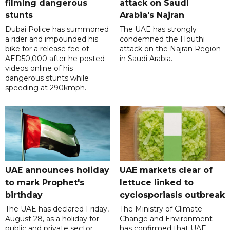
filming dangerous
attack on Saudi
stunts
Arabia's Najran
Dubai Police has summoned
The UAE has strongly
a rider and impounded his
condemned the Houthi
bike for a release fee of
attack on the Najran Region
AED50,000 after he posted
in Saudi Arabia.
videos online of his
dangerous stunts while
speeding at 290kmph.
UAE announces holiday
UAE markets clear of
to mark Prophet's
lettuce linked to
birthday
cyclosporiasis outbreak
The UAE has declared Friday,
The Ministry of Climate
August 28, as a holiday for
Change and Environment
public and private sector
has confirmed that UAE