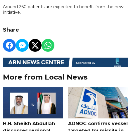
Around 260 patients are expected to benefit from the new
initiative.
Share
More from Local News
H.H. Sheikh Abdullah
ADNOC confirms vessel
discusses regional
targeted by missile in