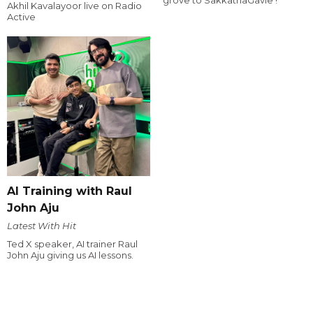
Akhil Kavalayoor live on Radio
Active
AI Training with Raul
John Aju
Latest With Hit
Ted X speaker, AI trainer Raul
John Aju giving us AI lessons.