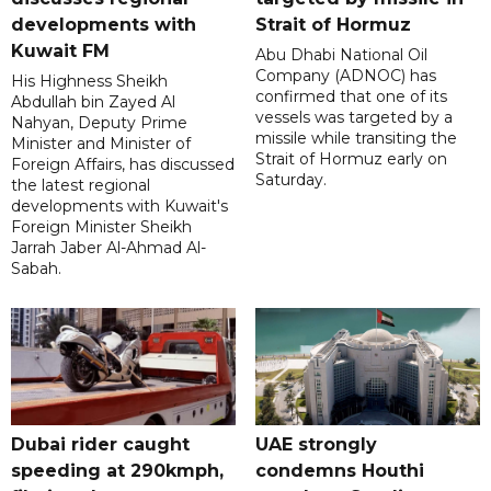
developments with
Strait of Hormuz
Kuwait FM
Abu Dhabi National Oil
Company (ADNOC) has
His Highness Sheikh
confirmed that one of its
Abdullah bin Zayed Al
vessels was targeted by a
Nahyan, Deputy Prime
missile while transiting the
Minister and Minister of
Strait of Hormuz early on
Foreign Affairs, has discussed
Saturday.
the latest regional
developments with Kuwait's
Foreign Minister Sheikh
Jarrah Jaber Al-Ahmad Al-
Sabah.
Dubai rider caught
UAE strongly
speeding at 290kmph,
condemns Houthi