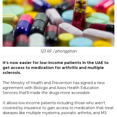
123 RF / phongphan
It's now easier for low-income patients in the UAE to
get access to medication for arthritis and multiple
sclerosis.
The Ministry of Health and Prevention has signed a new
agreement with Biologix and Axios Health Education
Services that'll made the drugs more accessible.
It allows low-income patients including those who aren’t
covered by insurance to gain access to medication that treat
diseases like multiple myeloma, psoriatic arthritis, and MS.