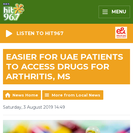
MENU
LISTEN TO HIT967
EASIER FOR UAE PATIENTS
TO ACCESS DRUGS FOR
ARTHRITIS, MS
News Home
More from Local News
Saturday, 3 August 2019 14:49