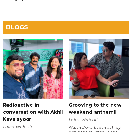
BLOGS
Radioactive in
Grooving to the new
conversation with Akhil
weekend anthem!!
Kavalayoor
Latest With Hit
Latest With Hit
Watch Dona & Jean as they
grove to SakkathaGavle !