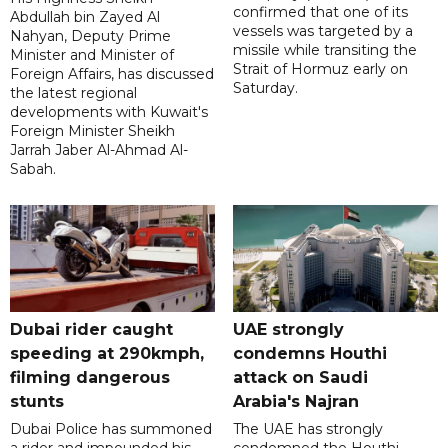
confirmed that one of its
Abdullah bin Zayed Al
vessels was targeted by a
Nahyan, Deputy Prime
missile while transiting the
Minister and Minister of
Strait of Hormuz early on
Foreign Affairs, has discussed
Saturday.
the latest regional
developments with Kuwait's
Foreign Minister Sheikh
Jarrah Jaber Al-Ahmad Al-
Sabah.
Dubai rider caught
UAE strongly
speeding at 290kmph,
condemns Houthi
filming dangerous
attack on Saudi
stunts
Arabia's Najran
Dubai Police has summoned
The UAE has strongly