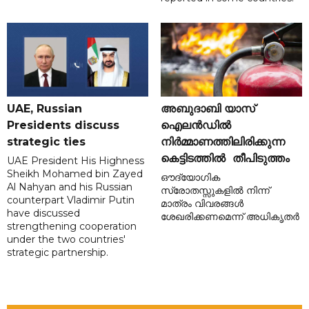
UAE, Russian
അബുദാബി യാസ്
Presidents discuss
ഐലൻഡിൽ
strategic ties
നിർമ്മാണത്തിലിരിക്കുന്ന
കെട്ടിടത്തിൽ തീപിടുത്തം
UAE President His Highness
Sheikh Mohamed bin Zayed
ഔദ്യോഗിക
Al Nahyan and his Russian
സ്രോതസ്സുകളിൽ നിന്ന്
counterpart Vladimir Putin
മാത്രം വിവരങ്ങൾ
have discussed
ശേഖരിക്കണമെന്ന് അധികൃതർ
strengthening cooperation
under the two countries'
strategic partnership.