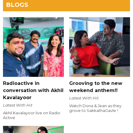
BLOGS
Radioactive in
Grooving to the new
conversation with Akhil
weekend anthem!!
Kavalayoor
Latest With Hit
Latest With Hit
Watch Dona & Jean as they
grove to SakkathaGavle !
Akhil Kavalayoor live on Radio
Active