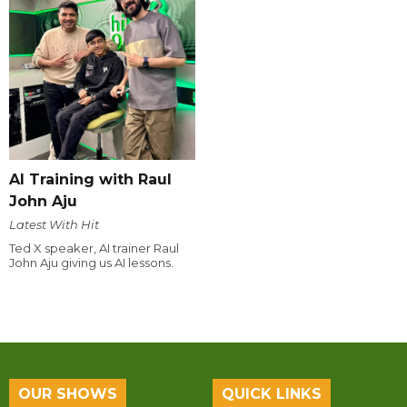
AI Training with Raul
John Aju
Latest With Hit
Ted X speaker, AI trainer Raul
John Aju giving us AI lessons.
OUR SHOWS
QUICK LINKS