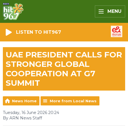
MENU
LISTEN TO HIT967
UAE PRESIDENT CALLS FOR
STRONGER GLOBAL
COOPERATION AT G7
SUMMIT
News Home
More from Local News
Tuesday, 16 June 2026 20:24
By ARN News Staff