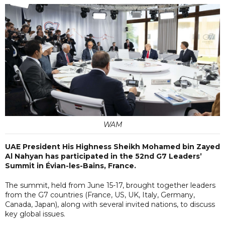
WAM
UAE President His Highness Sheikh Mohamed bin Zayed
Al Nahyan has participated in the 52nd G7 Leaders’
Summit in Évian-les-Bains, France.
The summit, held from June 15-17, brought together leaders
from the G7 countries (France, US, UK, Italy, Germany,
Canada, Japan), along with several invited nations, to discuss
key global issues.