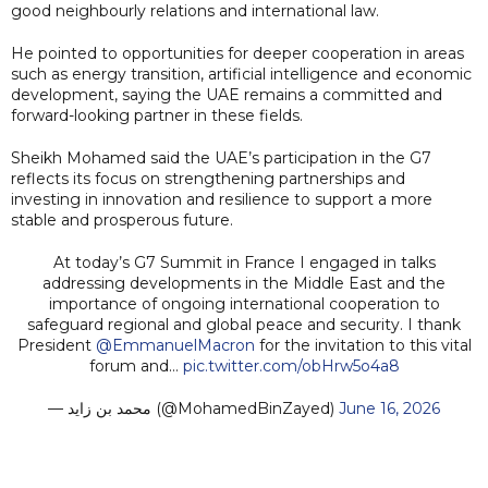
good neighbourly relations and international law.
He pointed to opportunities for deeper cooperation in areas
such as energy transition, artificial intelligence and economic
development, saying the UAE remains a committed and
forward-looking partner in these fields.
Sheikh Mohamed said the UAE’s participation in the G7
reflects its focus on strengthening partnerships and
investing in innovation and resilience to support a more
stable and prosperous future.
At today’s G7 Summit in France I engaged in talks
addressing developments in the Middle East and the
importance of ongoing international cooperation to
safeguard regional and global peace and security. I thank
President
@EmmanuelMacron
for the invitation to this vital
forum and…
pic.twitter.com/obHrw5o4a8
— محمد بن زايد (@MohamedBinZayed)
June 16, 2026