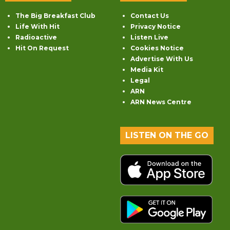
The Big Breakfast Club
Contact Us
Life With Hit
Privacy Notice
Radioactive
Listen Live
Hit On Request
Cookies Notice
Advertise With Us
Media Kit
Legal
ARN
ARN News Centre
LISTEN ON THE GO