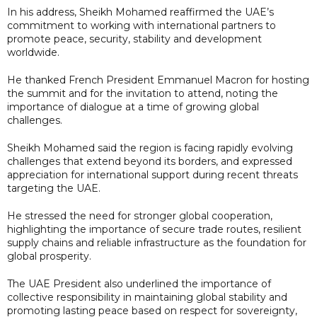
In his address, Sheikh Mohamed reaffirmed the UAE’s
commitment to working with international partners to
promote peace, security, stability and development
worldwide.
He thanked French President Emmanuel Macron for hosting
the summit and for the invitation to attend, noting the
importance of dialogue at a time of growing global
challenges.
Sheikh Mohamed said the region is facing rapidly evolving
challenges that extend beyond its borders, and expressed
appreciation for international support during recent threats
targeting the UAE.
He stressed the need for stronger global cooperation,
highlighting the importance of secure trade routes, resilient
supply chains and reliable infrastructure as the foundation for
global prosperity.
The UAE President also underlined the importance of
collective responsibility in maintaining global stability and
promoting lasting peace based on respect for sovereignty,