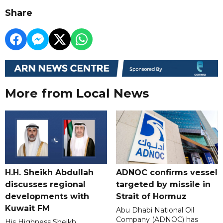
Share
More from Local News
H.H. Sheikh Abdullah
ADNOC confirms vessel
discusses regional
targeted by missile in
developments with
Strait of Hormuz
Kuwait FM
Abu Dhabi National Oil
Company (ADNOC) has
His Highness Sheikh