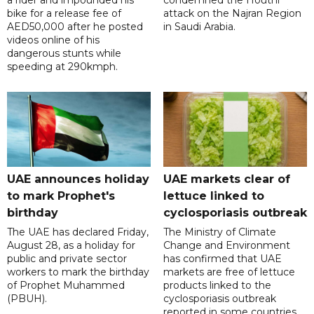
a rider and impounded his
condemned the Houthi
bike for a release fee of
attack on the Najran Region
AED50,000 after he posted
in Saudi Arabia.
videos online of his
dangerous stunts while
speeding at 290kmph.
UAE announces holiday
UAE markets clear of
to mark Prophet's
lettuce linked to
birthday
cyclosporiasis outbreak
The UAE has declared Friday,
The Ministry of Climate
August 28, as a holiday for
Change and Environment
public and private sector
has confirmed that UAE
workers to mark the birthday
markets are free of lettuce
of Prophet Muhammed
products linked to the
(PBUH).
cyclosporiasis outbreak
reported in some countries.