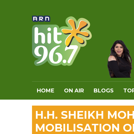
HOME
ON AIR
BLOGS
TOP
H.H. SHEIKH M
MOBILISATION O