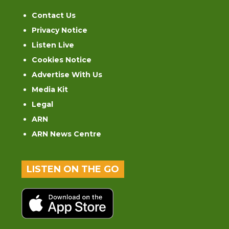
Contact Us
Privacy Notice
Listen Live
Cookies Notice
Advertise With Us
Media Kit
Legal
ARN
ARN News Centre
LISTEN ON THE GO