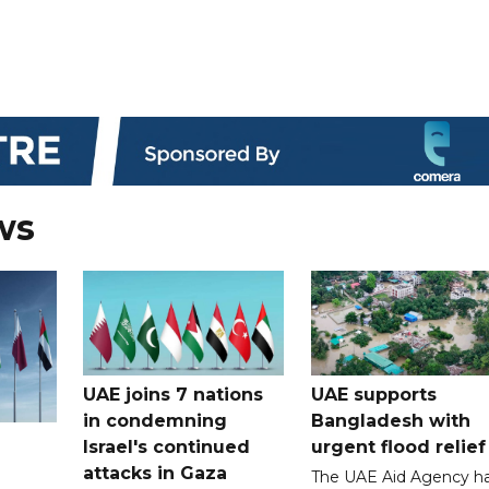
ws
UAE joins 7 nations
UAE supports
in condemning
Bangladesh with
Israel's continued
urgent flood relief
attacks in Gaza
The UAE Aid Agency h