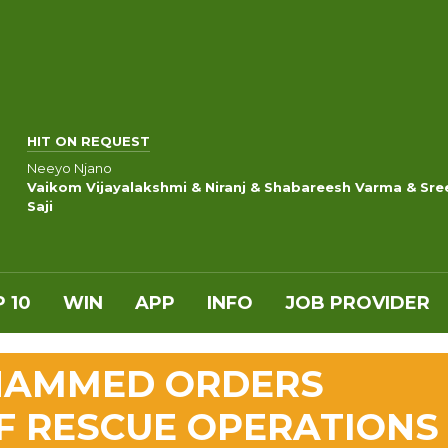
HIT ON REQUEST
Neeyo Njano
Vaikom Vijayalakshmi & Niranj & Shabareesh Varma & Sre
Saji
 10
WIN
APP
INFO
JOB PROVIDER
OHAMMED ORDERS
F RESCUE OPERATIONS