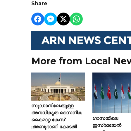
Share
More from Local Ne
സുഡാനിലേക്കുള്ള
അനധികൃത സൈനിക
ഗാസയിലെ
കൈമാറ്റ കേസ്
ഇസ്രായേൽ
;അബുദാബി കോടതി