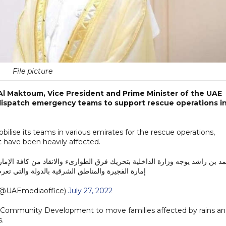
File picture
l Maktoum, Vice President and Prime Minister of the UAE
 dispatch emergency teams to support rescue operations i
bilise its teams in various emirates for the rescue operations,
at have been heavily affected.
انقاذ من كافة الإمارات القريبة والتابعة لوزارة الداخلية لدعم عمليات الانقاذ
رقية بالدولة والتي تعرضت لأمطار شديدة هذا اليوم
@UAEmediaoffice)
July 27, 2022
 Community Development to move families affected by rains a
s.