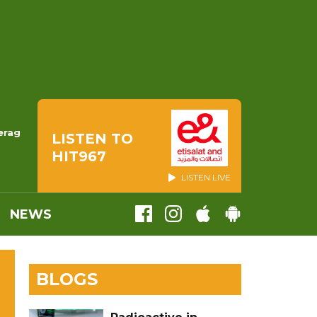
erag
LISTEN TO
HIT967
LISTEN LIVE
NEWS
BLOGS