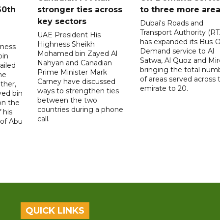
60th
stronger ties across
to three more are
key sectors
Dubai's Roads and
Transport Authority (RT
UAE President His
has expanded its Bus-
Highness Sheikh
hness
Demand service to Al
Mohamed bin Zayed Al
bin
Satwa, Al Quoz and Mird
Nahyan and Canadian
ailed
bringing the total num
Prime Minister Mark
he
of areas served across 
Carney have discussed
ther,
emirate to 20.
ways to strengthen ties
yed bin
between the two
on the
countries during a phone
 his
call.
 of Abu
QUICK LINKS