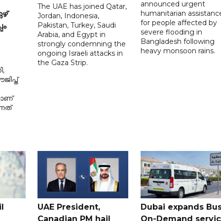
announced urgent
The UAE has joined Qatar,
humanitarian assistanc
ഴ്
Jordan, Indonesia,
for people affected by
Pakistan, Turkey, Saudi
പം
severe flooding in
Arabia, and Egypt in
Bangladesh following
strongly condemning the
heavy monsoon rains.
ongoing Israeli attacks in
the Gaza Strip.
ി,
ിപ്ത്
മാണ്
നത്
l
UAE President,
Dubai expands Bus
Canadian PM hail
On-Demand servi