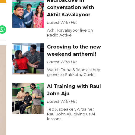
Radioactive in
conversation with
Akhil Kavalayoor
Latest With Hit
Akhil Kavalayoor live on
Radio Active
Grooving to the new
weekend anthem!!
Latest With Hit
Watch Dona & Jean as they
grove to SakkathaGavle !
AI Training with Raul
John Aju
Latest With Hit
Ted X speaker, AI trainer
Raul John Aju giving us AI
lessons.