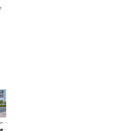
e
-
ce