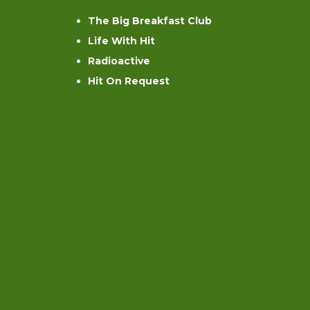
The Big Breakfast Club
Life With Hit
Radioactive
Hit On Request