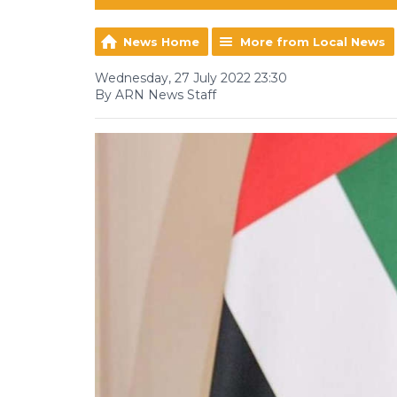
News Home
More from Local News
Wednesday, 27 July 2022 23:30
By ARN News Staff