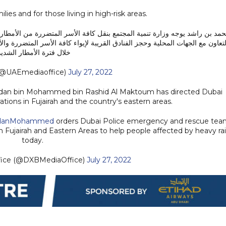
ies and for those living in high-risk areas.
 المتضررة من الأمطار والسيول في المناطق الشرقية بالدولة لمواقع إيواء مؤق
اء كافة الأسر المتضررة والأسر التي تعيش في مناطق قد تشكل خطورة على ساكني
لال فترة الأمطار الشديدة
@UAEmediaoffice)
July 27, 2022
mdan bin Mohammed bin Rashid Al Maktoum has directed Dubai
ions in Fujairah and the country's eastern areas.
anMohammed
orders Dubai Police emergency and rescue tea
 Fujairah and Eastern Areas to help people affected by heavy ra
today.
fice (@DXBMediaOffice)
July 27, 2022