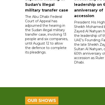
Sudan’s illegal
leadership on 
military transfer case
anniversary of
accession
The Abu Dhabi Federal
Court of Appeal has
President His Hig
adjourned the hearing in
Sheikh Mohamed 
the Sudan illegal military
Zayed Al Nahyan h
transfer case, involving 13
the leadership of t
people and six companies,
UAE's Founding Fa
until August 12 to allow
the late Sheikh Za
the defence to complete
Sultan Al Nahyan, 
its pleadings.
60th anniversary of
accession as Ruler
Dhabi.
OUR SHOWS