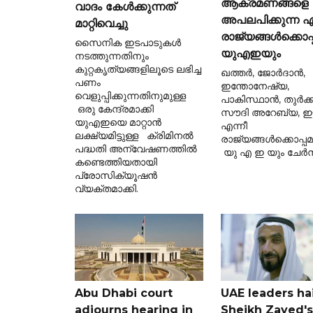
ആക്രമണങ്ങളെ
വാദം കേൾക്കുന്നത്
അപലപിക്കുന്ന ഏ
മാറ്റിവെച്ചു
രാജ്യങ്ങൾക്കൊപ്
സൈനിക ഇടപാടുകൾ
യുഎഇയും
നടത്തുന്നതിനും
കുറ്റകൃത്യങ്ങളിലൂടെ ലഭിച്ച
ഖത്തർ, ജോർദാൻ,
പണം
ഇന്തോനേഷ്യ,
വെളുപ്പിക്കുന്നതിനുമുള്ള
പാകിസ്ഥാൻ, തുർക്ക
ഒരു കേന്ദ്രമാക്കി
സൗദി അറേബ്യ, ഈജ
യുഎഇയെ മാറ്റാൻ
എന്നീ
ലക്ഷ്യമിട്ടുള്ള ക്രിമിനൽ
രാജ്യങ്ങൾക്കൊപ്പ
പദ്ധതി അന്വേഷണത്തിൽ
യു എ ഇ യും ചേർന്
കണ്ടെത്തിയതായി
പ്രോസിക്യൂഷൻ
വ്യക്തമാക്കി.
Abu Dhabi court
UAE leaders hai
adjourns hearing in
Sheikh Zayed's