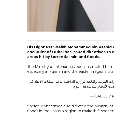
His Highness Sheikh Mohammed bin Rashid A
and Ruler of Dubai has issued directives to
areas hit by torrential rain and floods.
The Ministry of Interior has been instructed to mo
especially in Fujairah and the eastern regions th
محمد بن راشد يوجه وزارة الداخلية بتحريك فرق الطوارىء وال
إمارة الفجيرة والمناطق الش
— UAEGOV (
Sheikh Mohammed also directed the Ministry of
floods in the eastern region to makeshift shelter