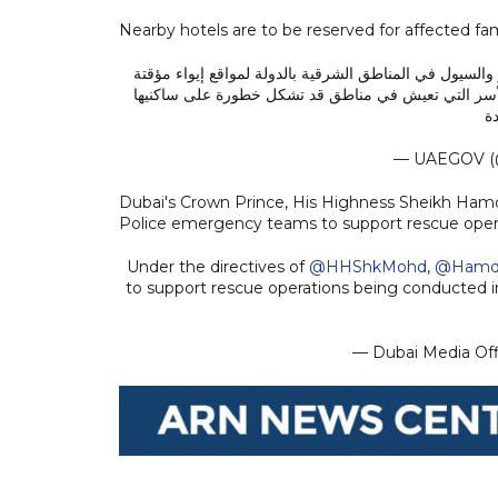
Nearby hotels are to be reserved for affected famil
محمد بن راشد يوجه وزارة تنمية المجتمع بنقل كافة الأسر
بالتعاون مع الجهات المحلية وحجز الفنادق القريبة لإيو
خ
— UAEGOV (
Dubai's Crown Prince, His Highness Sheikh Ha
Police emergency teams to support rescue operat
Under the directives of
@HHShkMohd
,
@Hamd
to support rescue operations being conducted in
— Dubai Media Of