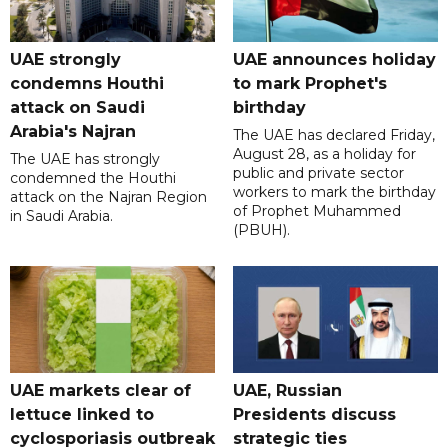
UAE strongly
UAE announces holiday
condemns Houthi
to mark Prophet's
attack on Saudi
birthday
Arabia's Najran
The UAE has declared Friday,
August 28, as a holiday for
The UAE has strongly
public and private sector
condemned the Houthi
workers to mark the birthday
attack on the Najran Region
of Prophet Muhammed
in Saudi Arabia.
(PBUH).
UAE markets clear of
UAE, Russian
lettuce linked to
Presidents discuss
cyclosporiasis outbreak
strategic ties