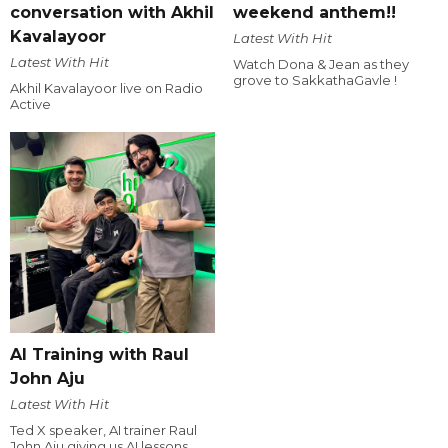
conversation with Akhil
weekend anthem!!
Kavalayoor
Latest With Hit
Latest With Hit
Watch Dona & Jean as they
grove to SakkathaGavle !
Akhil Kavalayoor live on Radio
Active
AI Training with Raul
John Aju
Latest With Hit
Ted X speaker, AI trainer Raul
John Aju giving us AI lessons.