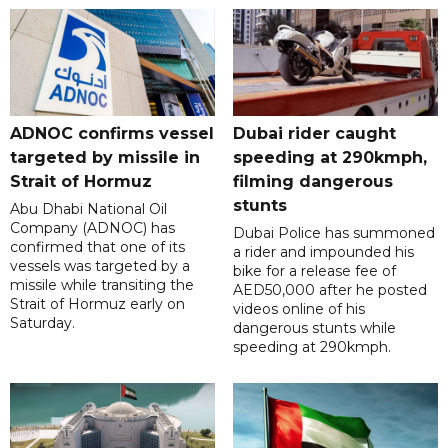
ADNOC confirms vessel
Dubai rider caught
targeted by missile in
speeding at 290kmph,
Strait of Hormuz
filming dangerous
stunts
Abu Dhabi National Oil
Company (ADNOC) has
Dubai Police has summoned
confirmed that one of its
a rider and impounded his
vessels was targeted by a
bike for a release fee of
missile while transiting the
AED50,000 after he posted
Strait of Hormuz early on
videos online of his
Saturday.
dangerous stunts while
speeding at 290kmph.