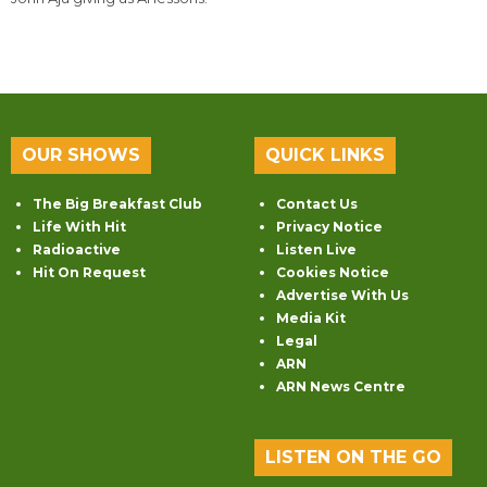
OUR SHOWS
QUICK LINKS
The Big Breakfast Club
Contact Us
Life With Hit
Privacy Notice
Radioactive
Listen Live
Hit On Request
Cookies Notice
Advertise With Us
Media Kit
Legal
ARN
ARN News Centre
LISTEN ON THE GO