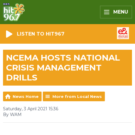
MENU
LISTEN TO HIT967
NCEMA HOSTS NATIONAL
CRISIS MANAGEMENT
DRILLS
News Home
More from Local News
Saturday, 3 April 2021 15:36
By WAM