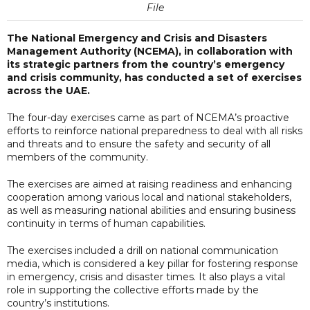
File
The National Emergency and Crisis and Disasters
Management Authority (NCEMA), in collaboration with
its strategic partners from the country’s emergency
and crisis community, has conducted a set of exercises
across the UAE.
The four-day exercises came as part of NCEMA’s proactive
efforts to reinforce national preparedness to deal with all risks
and threats and to ensure the safety and security of all
members of the community.
The exercises are aimed at raising readiness and enhancing
cooperation among various local and national stakeholders,
as well as measuring national abilities and ensuring business
continuity in terms of human capabilities.
The exercises included a drill on national communication
media, which is considered a key pillar for fostering response
in emergency, crisis and disaster times. It also plays a vital
role in supporting the collective efforts made by the
country’s institutions.