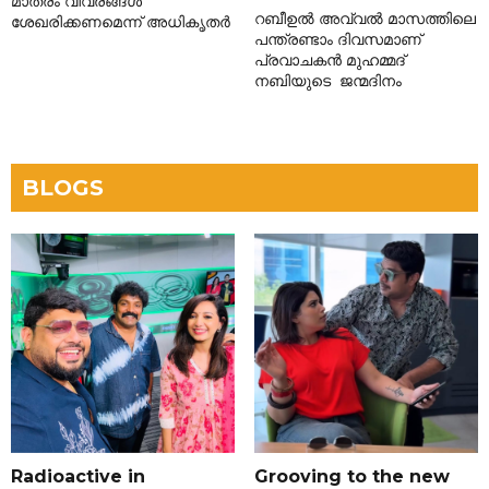
മാത്രം വിവരങ്ങൾ
റബീഉൽ അവ്വൽ മാസത്തിലെ
ശേഖരിക്കണമെന്ന് അധികൃതർ
പന്ത്രണ്ടാം ദിവസമാണ്
പ്രവാചകൻ മുഹമ്മദ്
നബിയുടെ ജന്മദിനം
BLOGS
Radioactive in
Grooving to the new