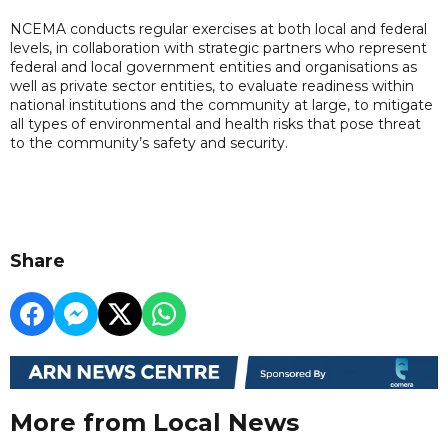
NCEMA conducts regular exercises at both local and federal
levels, in collaboration with strategic partners who represent
federal and local government entities and organisations as
well as private sector entities, to evaluate readiness within
national institutions and the community at large, to mitigate
all types of environmental and health risks that pose threat
to the community’s safety and security.
Share
More from Local News