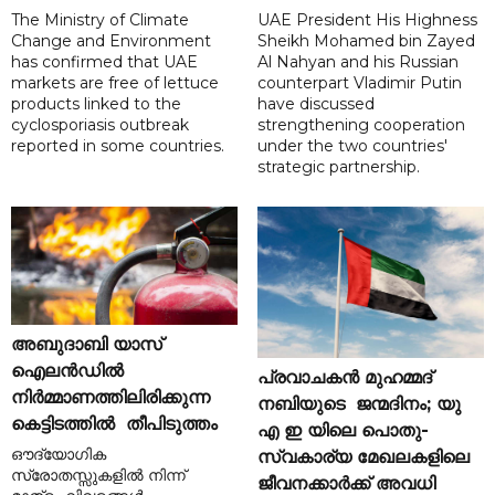
The Ministry of Climate
UAE President His Highness
Change and Environment
Sheikh Mohamed bin Zayed
has confirmed that UAE
Al Nahyan and his Russian
markets are free of lettuce
counterpart Vladimir Putin
products linked to the
have discussed
cyclosporiasis outbreak
strengthening cooperation
reported in some countries.
under the two countries'
strategic partnership.
അബുദാബി യാസ്
ഐലൻഡിൽ
പ്രവാചകൻ മുഹമ്മദ്
നിർമ്മാണത്തിലിരിക്കുന്ന
നബിയുടെ ജന്മദിനം; യു
കെട്ടിടത്തിൽ തീപിടുത്തം
എ ഇ യിലെ പൊതു-
ഔദ്യോഗിക
സ്വകാര്യ മേഖലകളിലെ
സ്രോതസ്സുകളിൽ നിന്ന്
ജീവനക്കാർക്ക് അവധി