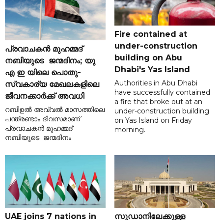
Fire contained at
under-construction
പ്രവാചകൻ മുഹമ്മദ്
building on Abu
നബിയുടെ ജന്മദിനം; യു
Dhabi's Yas Island
എ ഇ യിലെ പൊതു-
Authorities in Abu Dhabi
സ്വകാര്യ മേഖലകളിലെ
have successfully contained
ജീവനക്കാർക്ക് അവധി
a fire that broke out at an
റബീഉൽ അവ്വൽ മാസത്തിലെ
under-construction building
പന്ത്രണ്ടാം ദിവസമാണ്
on Yas Island on Friday
പ്രവാചകൻ മുഹമ്മദ്
morning.
നബിയുടെ ജന്മദിനം
UAE joins 7 nations in
സുഡാനിലേക്കുള്ള