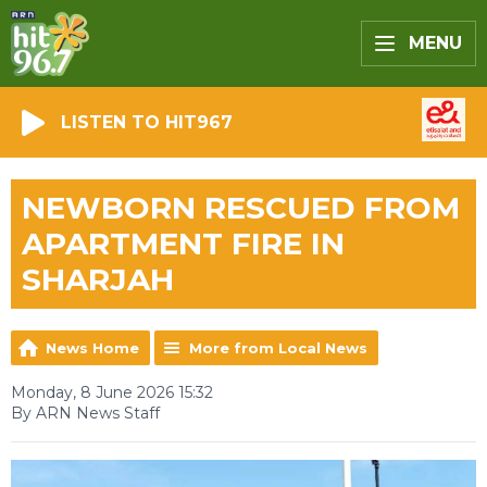
MENU
LISTEN TO HIT967
NEWBORN RESCUED FROM
APARTMENT FIRE IN
SHARJAH
News Home
More from Local News
Monday, 8 June 2026 15:32
By ARN News Staff