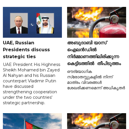
UAE, Russian
അബുദാബി യാസ്
Presidents discuss
ഐലൻഡിൽ
strategic ties
നിർമ്മാണത്തിലിരിക്കുന്ന
കെട്ടിടത്തിൽ തീപിടുത്തം
UAE President His Highness
Sheikh Mohamed bin Zayed
ഔദ്യോഗിക
Al Nahyan and his Russian
സ്രോതസ്സുകളിൽ നിന്ന്
counterpart Vladimir Putin
മാത്രം വിവരങ്ങൾ
have discussed
ശേഖരിക്കണമെന്ന് അധികൃതർ
strengthening cooperation
under the two countries'
strategic partnership.