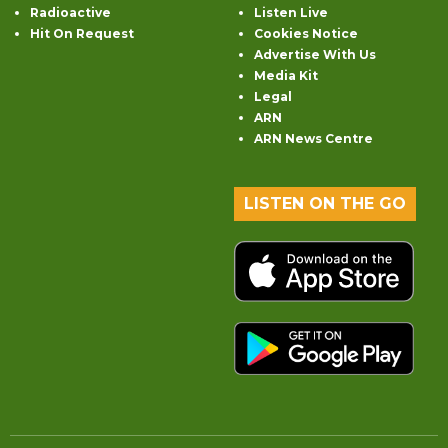
Radioactive
Listen Live
Hit On Request
Cookies Notice
Advertise With Us
Media Kit
Legal
ARN
ARN News Centre
LISTEN ON THE GO