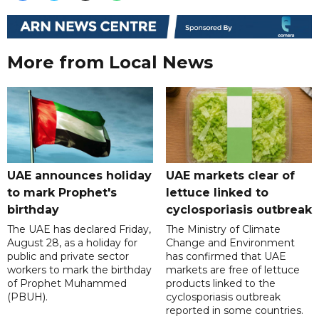
More from Local News
UAE announces holiday
UAE markets clear of
to mark Prophet's
lettuce linked to
birthday
cyclosporiasis outbreak
The UAE has declared Friday,
The Ministry of Climate
August 28, as a holiday for
Change and Environment
public and private sector
has confirmed that UAE
workers to mark the birthday
markets are free of lettuce
of Prophet Muhammed
products linked to the
(PBUH).
cyclosporiasis outbreak
reported in some countries.