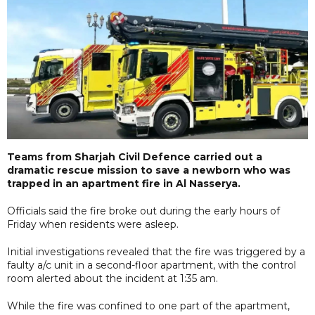
Teams from Sharjah Civil Defence carried out a
dramatic rescue mission to save a newborn who was
trapped in an apartment fire in Al Nasserya.
Officials said the fire broke out during the early hours of
Friday when residents were asleep.
Initial investigations revealed that the fire was triggered by a
faulty a/c unit in a second-floor apartment, with the control
room alerted about the incident at 1:35 am.
While the fire was confined to one part of the apartment,