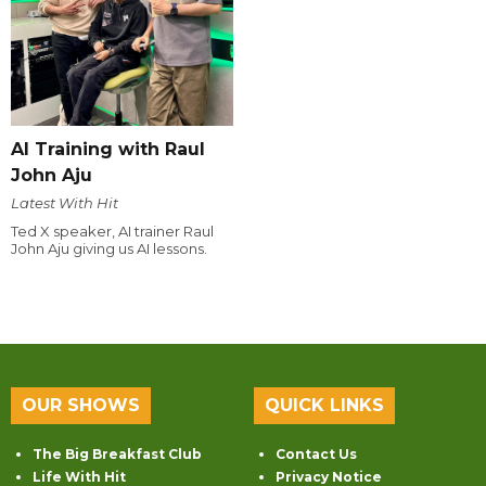
AI Training with Raul
John Aju
Latest With Hit
Ted X speaker, AI trainer Raul
John Aju giving us AI lessons.
OUR SHOWS
QUICK LINKS
The Big Breakfast Club
Contact Us
Life With Hit
Privacy Notice