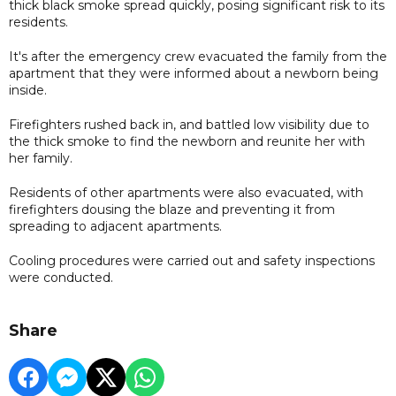
thick black smoke spread quickly, posing significant risk to its
residents.
It's after the emergency crew evacuated the family from the
apartment that they were informed about a newborn being
inside.
Firefighters rushed back in, and battled low visibility due to
the thick smoke to find the newborn and reunite her with
her family.
Residents of other apartments were also evacuated, with
firefighters dousing the blaze and preventing it from
spreading to adjacent apartments.
Cooling procedures were carried out and safety inspections
were conducted.
Share