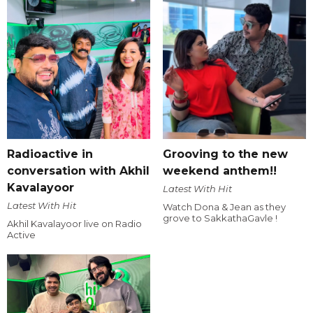
Radioactive in
Grooving to the new
conversation with Akhil
weekend anthem!!
Kavalayoor
Latest With Hit
Latest With Hit
Watch Dona & Jean as they
grove to SakkathaGavle !
Akhil Kavalayoor live on Radio
Active