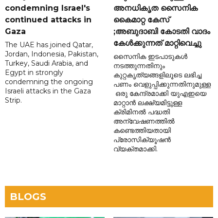
condemning Israel's
അനധികൃത സൈനിക
continued attacks in
കൈമാറ്റ കേസ്
Gaza
;അബുദാബി കോടതി വാദം
കേൾക്കുന്നത് മാറ്റിവെച്ചു
The UAE has joined Qatar,
Jordan, Indonesia, Pakistan,
സൈനിക ഇടപാടുകൾ
Turkey, Saudi Arabia, and
നടത്തുന്നതിനും
Egypt in strongly
കുറ്റകൃത്യങ്ങളിലൂടെ ലഭിച്ച
condemning the ongoing
പണം വെളുപ്പിക്കുന്നതിനുമുള്ള
Israeli attacks in the Gaza
ഒരു കേന്ദ്രമാക്കി യുഎഇയെ
Strip.
മാറ്റാൻ ലക്ഷ്യമിട്ടുള്ള
ക്രിമിനൽ പദ്ധതി
അന്വേഷണത്തിൽ
കണ്ടെത്തിയതായി
പ്രോസിക്യൂഷൻ
വ്യക്തമാക്കി.
BLOGS