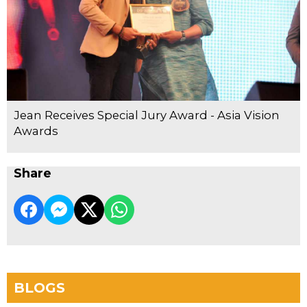
Jean Receives Special Jury Award - Asia Vision
Awards
Share
BLOGS