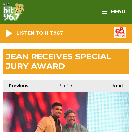
MENU
LISTEN TO HIT967
JEAN RECEIVES SPECIAL
JURY AWARD
Previous
9
of 9
Next