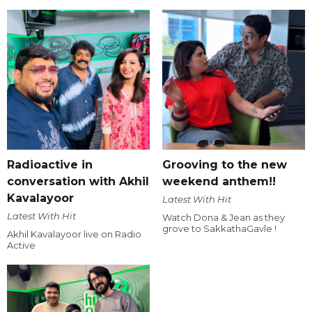
Radioactive in
Grooving to the new
conversation with Akhil
weekend anthem!!
Kavalayoor
Latest With Hit
Latest With Hit
Watch Dona & Jean as they
grove to SakkathaGavle !
Akhil Kavalayoor live on Radio
Active