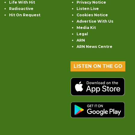
Life With Hit
Privacy Notice
Radioactive
Listen Live
Hit On Request
Cookies Notice
Advertise With Us
Media Kit
Legal
ARN
ARN News Centre
LISTEN ON THE GO