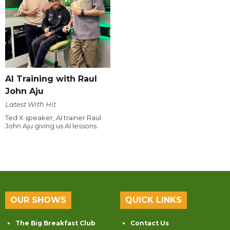
AI Training with Raul
John Aju
Latest With Hit
Ted X speaker, AI trainer Raul
John Aju giving us AI lessons.
OUR SHOWS
QUICK LINKS
The Big Breakfast Club
Contact Us