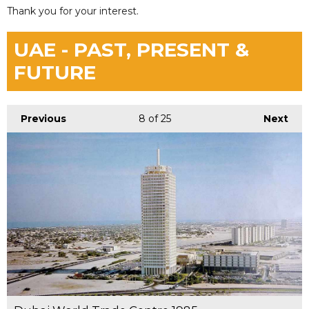
Thank you for your interest.
UAE - PAST, PRESENT &
FUTURE
Previous
8
of 25
Next