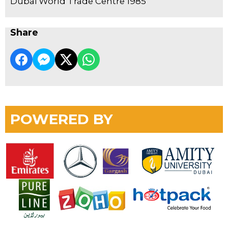
Dubai World Trade Centre 1985
Share
POWERED BY