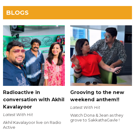
BLOGS
Radioactive in
Grooving to the new
conversation with Akhil
weekend anthem!!
Kavalayoor
Latest With Hit
Latest With Hit
Watch Dona & Jean as they
grove to SakkathaGavle !
Akhil Kavalayoor live on Radio
Active