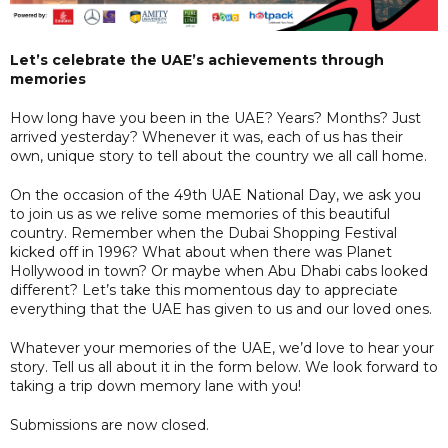
Let’s celebrate the UAE’s achievements through
memories
How long have you been in the UAE? Years? Months? Just
arrived yesterday? Whenever it was, each of us has their
own, unique story to tell about the country we all call home.
On the occasion of the 49th UAE National Day, we ask you
to join us as we relive some memories of this beautiful
country. Remember when the Dubai Shopping Festival
kicked off in 1996? What about when there was Planet
Hollywood in town? Or maybe when Abu Dhabi cabs looked
different? Let’s take this momentous day to appreciate
everything that the UAE has given to us and our loved ones.
Whatever your memories of the UAE, we’d love to hear your
story. Tell us all about it in the form below. We look forward to
taking a trip down memory lane with you!
Submissions are now closed.