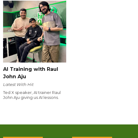
AI Training with Raul
John Aju
Latest With Hit
Ted X speaker, AI trainer Raul
John Aju giving us AI lessons.