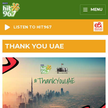
MENU
LISTEN TO HIT967
THANK YOU UAE