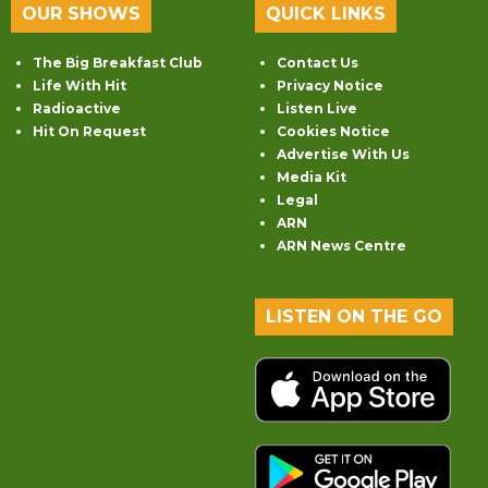
OUR SHOWS
QUICK LINKS
The Big Breakfast Club
Contact Us
Life With Hit
Privacy Notice
Radioactive
Listen Live
Hit On Request
Cookies Notice
Advertise With Us
Media Kit
Legal
ARN
ARN News Centre
LISTEN ON THE GO