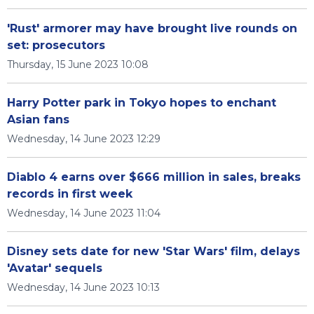
'Rust' armorer may have brought live rounds on
set: prosecutors
Thursday, 15 June 2023 10:08
Harry Potter park in Tokyo hopes to enchant
Asian fans
Wednesday, 14 June 2023 12:29
Diablo 4 earns over $666 million in sales, breaks
records in first week
Wednesday, 14 June 2023 11:04
Disney sets date for new 'Star Wars' film, delays
'Avatar' sequels
Wednesday, 14 June 2023 10:13