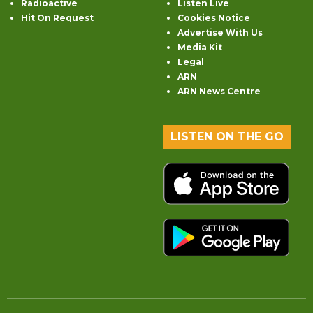
Radioactive
Listen Live
Hit On Request
Cookies Notice
Advertise With Us
Media Kit
Legal
ARN
ARN News Centre
LISTEN ON THE GO