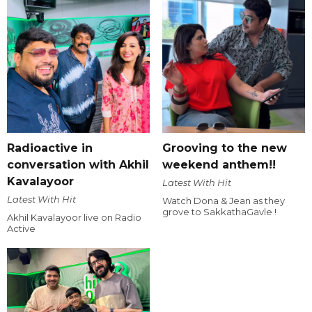
Radioactive in
Grooving to the new
conversation with Akhil
weekend anthem!!
Kavalayoor
Latest With Hit
Latest With Hit
Watch Dona & Jean as they
grove to SakkathaGavle !
Akhil Kavalayoor live on Radio
Active