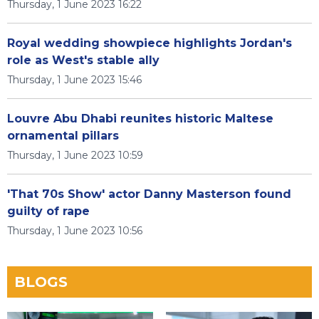
Thursday, 1 June 2023 16:22
Royal wedding showpiece highlights Jordan's
role as West's stable ally
Thursday, 1 June 2023 15:46
Louvre Abu Dhabi reunites historic Maltese
ornamental pillars
Thursday, 1 June 2023 10:59
'That 70s Show' actor Danny Masterson found
guilty of rape
Thursday, 1 June 2023 10:56
BLOGS