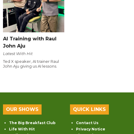
AI Training with Raul
John Aju
Latest With Hit
Ted X speaker, AI trainer Raul
John Aju giving us AI lessons.
OUR SHOWS
QUICK LINKS
The Big Breakfast Club
Contact Us
Life With Hit
Privacy Notice