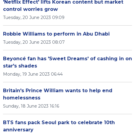
'Netflix Effect' lifts Korean content but market
control worries grow
Tuesday, 20 June 2023 09:09
Robbie Williams to perform in Abu Dhabi
Tuesday, 20 June 2023 08:07
Beyoncé fan has 'Sweet Dreams' of cashing in on
star's shades
Monday, 19 June 2023 06:44
Britain's Prince William wants to help end
homelessness
Sunday, 18 June 2023 16:16
BTS fans pack Seoul park to celebrate 10th
anniversary