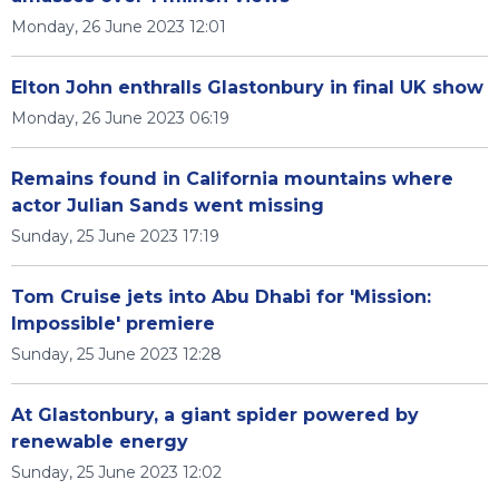
Monday, 26 June 2023 12:01
Elton John enthralls Glastonbury in final UK show
Monday, 26 June 2023 06:19
Remains found in California mountains where
actor Julian Sands went missing
Sunday, 25 June 2023 17:19
Tom Cruise jets into Abu Dhabi for 'Mission:
Impossible' premiere
Sunday, 25 June 2023 12:28
At Glastonbury, a giant spider powered by
renewable energy
Sunday, 25 June 2023 12:02