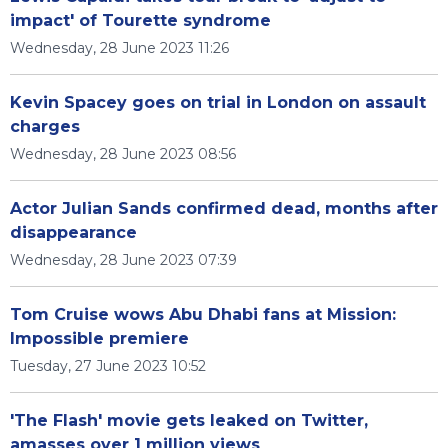
impact' of Tourette syndrome
Wednesday, 28 June 2023 11:26
Kevin Spacey goes on trial in London on assault
charges
Wednesday, 28 June 2023 08:56
Actor Julian Sands confirmed dead, months after
disappearance
Wednesday, 28 June 2023 07:39
Tom Cruise wows Abu Dhabi fans at Mission:
Impossible premiere
Tuesday, 27 June 2023 10:52
'The Flash' movie gets leaked on Twitter,
amasses over 1 million views