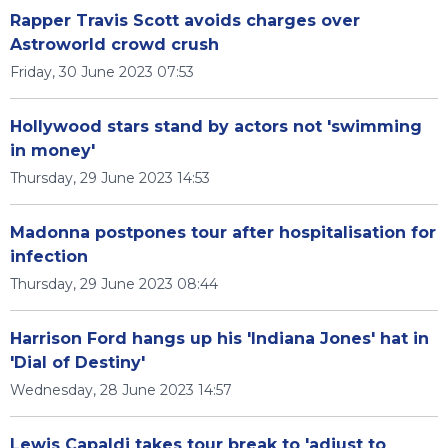
Rapper Travis Scott avoids charges over
Astroworld crowd crush
Friday, 30 June 2023 07:53
Hollywood stars stand by actors not 'swimming
in money'
Thursday, 29 June 2023 14:53
Madonna postpones tour after hospitalisation for
infection
Thursday, 29 June 2023 08:44
Harrison Ford hangs up his 'Indiana Jones' hat in
'Dial of Destiny'
Wednesday, 28 June 2023 14:57
Lewis Capaldi takes tour break to 'adjust to