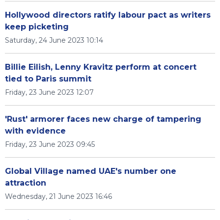
Hollywood directors ratify labour pact as writers
keep picketing
Saturday, 24 June 2023 10:14
Billie Eilish, Lenny Kravitz perform at concert
tied to Paris summit
Friday, 23 June 2023 12:07
'Rust' armorer faces new charge of tampering
with evidence
Friday, 23 June 2023 09:45
Global Village named UAE's number one
attraction
Wednesday, 21 June 2023 16:46