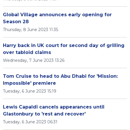
Global Village announces early opening for
Season 28
Thursday, 8 June 2023 11:35
Harry back in UK court for second day of grilling
over tabloid claims
Wednesday, 7 June 2023 13:26
Tom Cruise to head to Abu Dhabi for 'Mission:
Impossible' premiere
Tuesday, 6 June 2023 15:19
Lewis Capaldi cancels appearances until
Glastonbury to 'rest and recover'
Tuesday, 6 June 2023 06:31