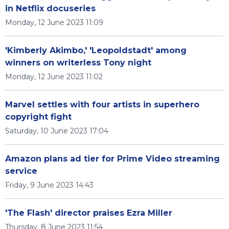
in Netflix docuseries
Monday, 12 June 2023 11:09
'Kimberly Akimbo,' 'Leopoldstadt' among
winners on writerless Tony night
Monday, 12 June 2023 11:02
Marvel settles with four artists in superhero
copyright fight
Saturday, 10 June 2023 17:04
Amazon plans ad tier for Prime Video streaming
service
Friday, 9 June 2023 14:43
'The Flash' director praises Ezra Miller
Thursday, 8 June 2023 11:54