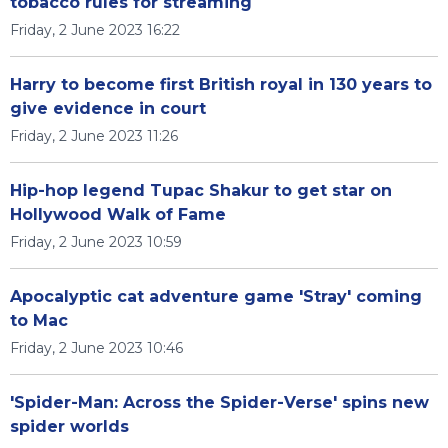
tobacco rules for streaming
Friday, 2 June 2023 16:22
Harry to become first British royal in 130 years to
give evidence in court
Friday, 2 June 2023 11:26
Hip-hop legend Tupac Shakur to get star on
Hollywood Walk of Fame
Friday, 2 June 2023 10:59
Apocalyptic cat adventure game 'Stray' coming
to Mac
Friday, 2 June 2023 10:46
'Spider-Man: Across the Spider-Verse' spins new
spider worlds