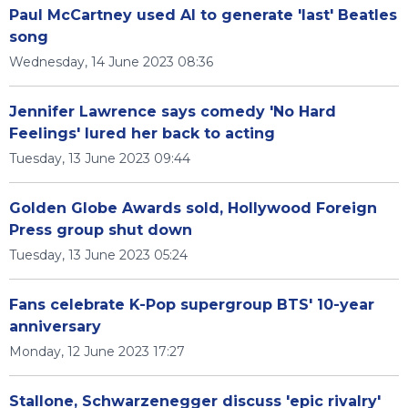
Paul McCartney used AI to generate 'last' Beatles
song
Wednesday, 14 June 2023 08:36
Jennifer Lawrence says comedy 'No Hard
Feelings' lured her back to acting
Tuesday, 13 June 2023 09:44
Golden Globe Awards sold, Hollywood Foreign
Press group shut down
Tuesday, 13 June 2023 05:24
Fans celebrate K-Pop supergroup BTS' 10-year
anniversary
Monday, 12 June 2023 17:27
Stallone, Schwarzenegger discuss 'epic rivalry'