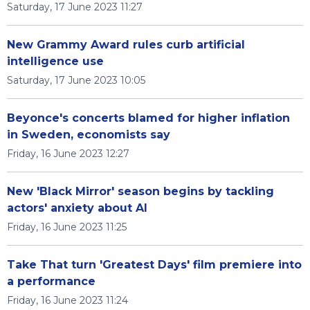
Saturday, 17 June 2023 11:27
New Grammy Award rules curb artificial
intelligence use
Saturday, 17 June 2023 10:05
Beyonce's concerts blamed for higher inflation
in Sweden, economists say
Friday, 16 June 2023 12:27
New 'Black Mirror' season begins by tackling
actors' anxiety about AI
Friday, 16 June 2023 11:25
Take That turn 'Greatest Days' film premiere into
a performance
Friday, 16 June 2023 11:24