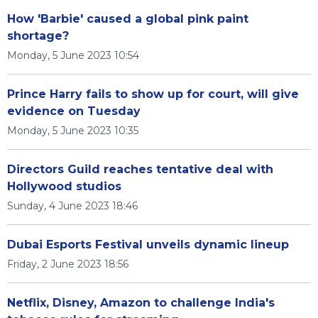
How 'Barbie' caused a global pink paint
shortage?
Monday, 5 June 2023 10:54
Prince Harry fails to show up for court, will give
evidence on Tuesday
Monday, 5 June 2023 10:35
Directors Guild reaches tentative deal with
Hollywood studios
Sunday, 4 June 2023 18:46
Dubai Esports Festival unveils dynamic lineup
Friday, 2 June 2023 18:56
Netflix, Disney, Amazon to challenge India's