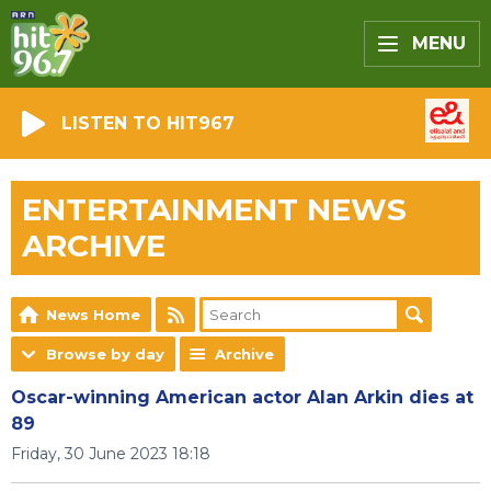
MENU
LISTEN TO HIT967
ENTERTAINMENT NEWS
ARCHIVE
News Home
Browse by day
Archive
Oscar-winning American actor Alan Arkin dies at
89
Friday, 30 June 2023 18:18