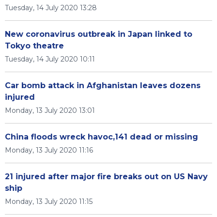
Tuesday, 14 July 2020 13:28
New coronavirus outbreak in Japan linked to
Tokyo theatre
Tuesday, 14 July 2020 10:11
Car bomb attack in Afghanistan leaves dozens
injured
Monday, 13 July 2020 13:01
China floods wreck havoc,141 dead or missing
Monday, 13 July 2020 11:16
21 injured after major fire breaks out on US Navy
ship
Monday, 13 July 2020 11:15