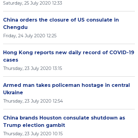
Saturday, 25 July 2020 12:33
China orders the closure of US consulate in
Chengdu
Friday, 24 July 2020 12:25
Hong Kong reports new daily record of COVID-19
cases
Thursday, 23 July 2020 13:15
Armed man takes policeman hostage in central
Ukraine
Thursday, 23 July 2020 12:54
China brands Houston consulate shutdown as
Trump election gambit
Thursday, 23 July 2020 10:15