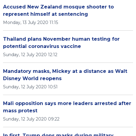
Accused New Zealand mosque shooter to
represent himself at sentencing
Monday, 13 July 2020 11:15
Thailand plans November human testing for
potential coronavirus vaccine
Sunday, 12 July 2020 12:12
Mandatory masks, Mickey at a distance as Walt
Disney World reopens
Sunday, 12 July 2020 10:51
Mali opposition says more leaders arrested after
mass protest
Sunday, 12 July 2020 09:22
In first, Trump dons masks during military