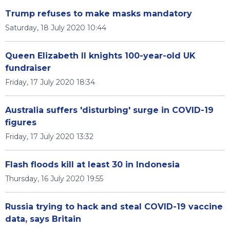
Trump refuses to make masks mandatory
Saturday, 18 July 2020 10:44
Queen Elizabeth II knights 100-year-old UK
fundraiser
Friday, 17 July 2020 18:34
Australia suffers 'disturbing' surge in COVID-19
figures
Friday, 17 July 2020 13:32
Flash floods kill at least 30 in Indonesia
Thursday, 16 July 2020 19:55
Russia trying to hack and steal COVID-19 vaccine
data, says Britain