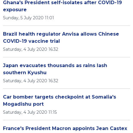
Ghana's President self-isolates after COVID-19
exposure
Sunday, 5 July 2020 11:01
Brazil health regulator Anvisa allows Chinese
COVID-19 vaccine trial
Saturday, 4 July 2020 16:32
Japan evacuates thousands as rains lash
southern Kyushu
Saturday, 4 July 2020 16:32
Car bomber targets checkpoint at Somalia's
Mogadishu port
Saturday, 4 July 2020 11:15
France's President Macron appoints Jean Castex