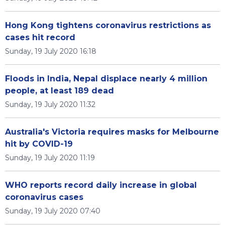
Hong Kong tightens coronavirus restrictions as
cases hit record
Sunday, 19 July 2020 16:18
Floods in India, Nepal displace nearly 4 million
people, at least 189 dead
Sunday, 19 July 2020 11:32
Australia's Victoria requires masks for Melbourne
hit by COVID-19
Sunday, 19 July 2020 11:19
WHO reports record daily increase in global
coronavirus cases
Sunday, 19 July 2020 07:40