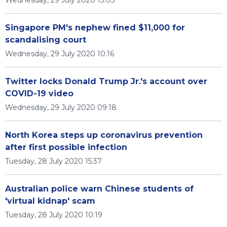
Wednesday, 29 July 2020 13:05
Singapore PM's nephew fined $11,000 for
scandalising court
Wednesday, 29 July 2020 10:16
Twitter locks Donald Trump Jr.'s account over
COVID-19 video
Wednesday, 29 July 2020 09:18
North Korea steps up coronavirus prevention
after first possible infection
Tuesday, 28 July 2020 15:37
Australian police warn Chinese students of
'virtual kidnap' scam
Tuesday, 28 July 2020 10:19