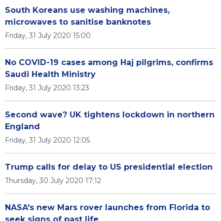
South Koreans use washing machines,
microwaves to sanitise banknotes
Friday, 31 July 2020 15:00
No COVID-19 cases among Haj pilgrims, confirms
Saudi Health Ministry
Friday, 31 July 2020 13:23
Second wave? UK tightens lockdown in northern
England
Friday, 31 July 2020 12:05
Trump calls for delay to US presidential election
Thursday, 30 July 2020 17:12
NASA's new Mars rover launches from Florida to
seek signs of past life