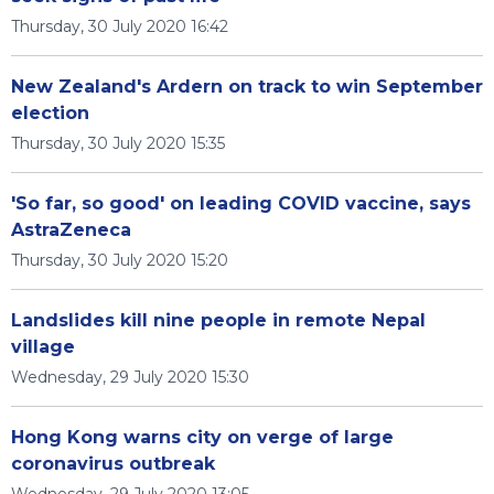
Thursday, 30 July 2020 16:42
New Zealand's Ardern on track to win September
election
Thursday, 30 July 2020 15:35
'So far, so good' on leading COVID vaccine, says
AstraZeneca
Thursday, 30 July 2020 15:20
Landslides kill nine people in remote Nepal
village
Wednesday, 29 July 2020 15:30
Hong Kong warns city on verge of large
coronavirus outbreak