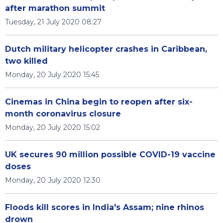
after marathon summit
Tuesday, 21 July 2020 08:27
Dutch military helicopter crashes in Caribbean,
two killed
Monday, 20 July 2020 15:45
Cinemas in China begin to reopen after six-
month coronavirus closure
Monday, 20 July 2020 15:02
UK secures 90 million possible COVID-19 vaccine
doses
Monday, 20 July 2020 12:30
Floods kill scores in India's Assam; nine rhinos
drown