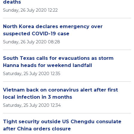
deaths
Sunday, 26 July 2020 12:22
North Korea declares emergency over
suspected COVID-19 case
Sunday, 26 July 2020 08:28
South Texas calls for evacuations as storm
Hanna heads for weekend landfall
Saturday, 25 July 2020 12:35
Vietnam back on coronavirus alert after first
local infection in 3 months
Saturday, 25 July 2020 12:34
Tight security outside US Chengdu consulate
after China orders closure