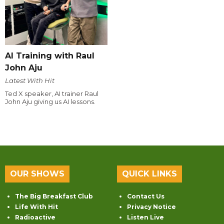
AI Training with Raul
John Aju
Latest With Hit
Ted X speaker, AI trainer Raul
John Aju giving us AI lessons.
OUR SHOWS
QUICK LINKS
The Big Breakfast Club
Contact Us
Life With Hit
Privacy Notice
Radioactive
Listen Live