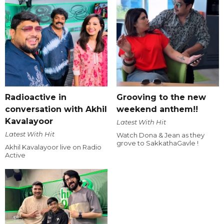
Radioactive in
Grooving to the new
conversation with Akhil
weekend anthem!!
Kavalayoor
Latest With Hit
Latest With Hit
Watch Dona & Jean as they
grove to SakkathaGavle !
Akhil Kavalayoor live on Radio
Active