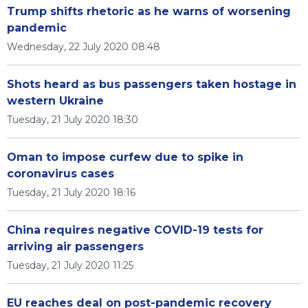
Trump shifts rhetoric as he warns of worsening
pandemic
Wednesday, 22 July 2020 08:48
Shots heard as bus passengers taken hostage in
western Ukraine
Tuesday, 21 July 2020 18:30
Oman to impose curfew due to spike in
coronavirus cases
Tuesday, 21 July 2020 18:16
China requires negative COVID-19 tests for
arriving air passengers
Tuesday, 21 July 2020 11:25
EU reaches deal on post-pandemic recovery