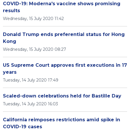
COVID-19: Moderna's vaccine shows promising
results
Wednesday, 15 July 2020 11:42
Donald Trump ends preferential status for Hong
Kong
Wednesday, 15 July 2020 08:27
US Supreme Court approves first executions in 17
years
Tuesday, 14 July 2020 17:49
Scaled-down celebrations held for Bastille Day
Tuesday, 14 July 2020 16:03
California reimposes restrictions amid spike in
COVID-19 cases