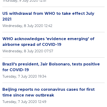
Thursday, 9 July 2020 12:51
US withdrawal from WHO to take effect July
2021
Wednesday, 8 July 2020 12:42
WHO acknowledges 'evidence emerging' of
airborne spread of COVID-19
Wednesday, 8 July 2020 07:57
Brazil's president, Jair Bolsonaro, tests positive
for COVID-19
Tuesday, 7 July 2020 19:34
Beijing reports no coronavirus cases for first
time since new outbreak
Tuesday, 7 July 2020 12:49