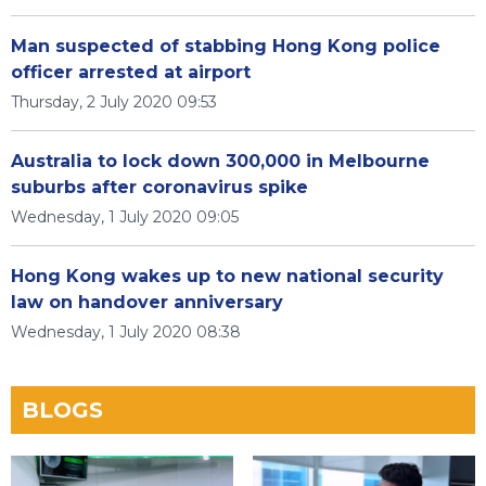
Man suspected of stabbing Hong Kong police
officer arrested at airport
Thursday, 2 July 2020 09:53
Australia to lock down 300,000 in Melbourne
suburbs after coronavirus spike
Wednesday, 1 July 2020 09:05
Hong Kong wakes up to new national security
law on handover anniversary
Wednesday, 1 July 2020 08:38
BLOGS