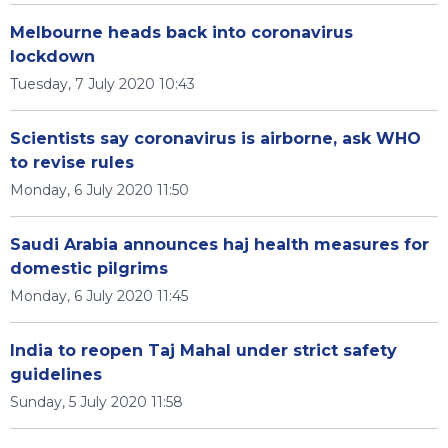
Melbourne heads back into coronavirus
lockdown
Tuesday, 7 July 2020 10:43
Scientists say coronavirus is airborne, ask WHO
to revise rules
Monday, 6 July 2020 11:50
Saudi Arabia announces haj health measures for
domestic pilgrims
Monday, 6 July 2020 11:45
India to reopen Taj Mahal under strict safety
guidelines
Sunday, 5 July 2020 11:58