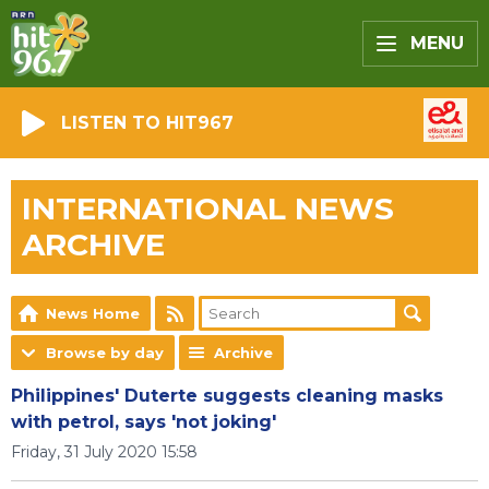
MENU
LISTEN TO HIT967
INTERNATIONAL NEWS
ARCHIVE
News Home
Browse by day
Archive
Philippines' Duterte suggests cleaning masks
with petrol, says 'not joking'
Friday, 31 July 2020 15:58