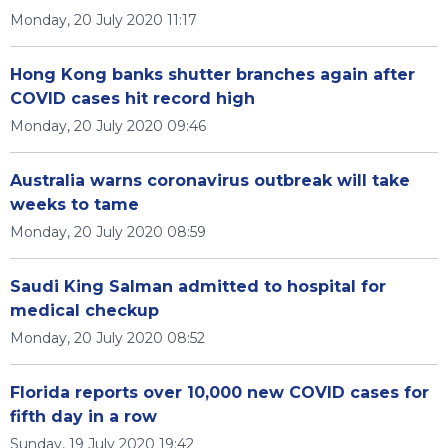
Monday, 20 July 2020 11:17
Hong Kong banks shutter branches again after
COVID cases hit record high
Monday, 20 July 2020 09:46
Australia warns coronavirus outbreak will take
weeks to tame
Monday, 20 July 2020 08:59
Saudi King Salman admitted to hospital for
medical checkup
Monday, 20 July 2020 08:52
Florida reports over 10,000 new COVID cases for
fifth day in a row
Sunday, 19 July 2020 19:42