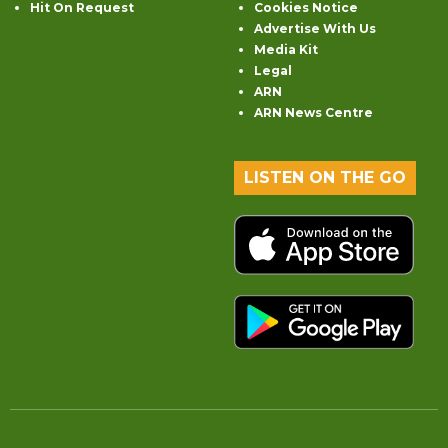
Hit On Request
Cookies Notice
Advertise With Us
Media Kit
Legal
ARN
ARN News Centre
LISTEN ON THE GO