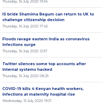
Thursday, 16 July 2020 19:34
IS bride Shamima Begum can return to UK to
challenge citizenship decision
Thursday, 16 July 2020 17:42
Floods ravage eastern India as coronavirus
infections surge
Thursday, 16 July 2020 12:57
Twitter silences some top accounts after
internal systems hacked
Thursday, 16 July 2020 08:25
COVID-19 kills 4 Kenyan health workers,
infections at maternity hospital rise
Wednesday, 15 July 2020 19:31