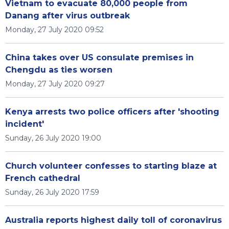
Vietnam to evacuate 80,000 people from
Danang after virus outbreak
Monday, 27 July 2020 09:52
China takes over US consulate premises in
Chengdu as ties worsen
Monday, 27 July 2020 09:27
Kenya arrests two police officers after 'shooting
incident'
Sunday, 26 July 2020 19:00
Church volunteer confesses to starting blaze at
French cathedral
Sunday, 26 July 2020 17:59
Australia reports highest daily toll of coronavirus