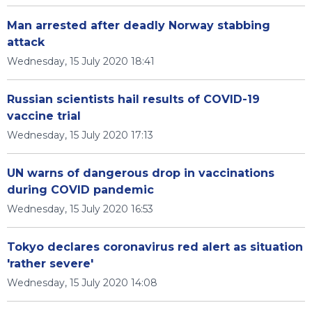
Man arrested after deadly Norway stabbing
attack
Wednesday, 15 July 2020 18:41
Russian scientists hail results of COVID-19
vaccine trial
Wednesday, 15 July 2020 17:13
UN warns of dangerous drop in vaccinations
during COVID pandemic
Wednesday, 15 July 2020 16:53
Tokyo declares coronavirus red alert as situation
'rather severe'
Wednesday, 15 July 2020 14:08