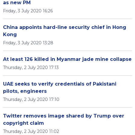
as new PM
Friday, 3 July 2020 16:26
China appoints hard-line security chief in Hong
Kong
Friday, 3 July 2020 13:28
At least 126 killed in Myanmar jade mine collapse
Thursday, 2 July 2020 17:13
UAE seeks to verify credentials of Pakistani
pilots, engineers
Thursday, 2 July 2020 17:10
Twitter removes image shared by Trump over
copyright claim
Thursday, 2 July 2020 11:02