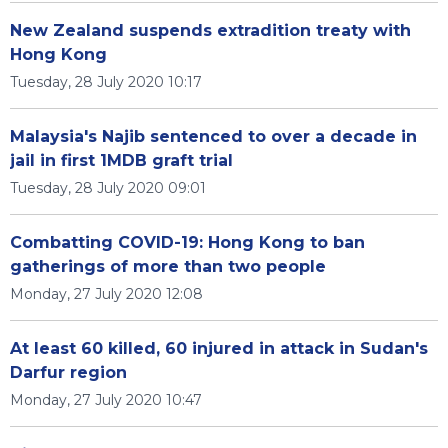
New Zealand suspends extradition treaty with
Hong Kong
Tuesday, 28 July 2020 10:17
Malaysia's Najib sentenced to over a decade in
jail in first 1MDB graft trial
Tuesday, 28 July 2020 09:01
Combatting COVID-19: Hong Kong to ban
gatherings of more than two people
Monday, 27 July 2020 12:08
At least 60 killed, 60 injured in attack in Sudan's
Darfur region
Monday, 27 July 2020 10:47