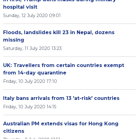
hospital visit
Sunday, 12 July 2020 09:01
Floods, landslides kill 23 in Nepal, dozens
missing
Saturday, 11 July 2020 13:23
UK: Travellers from certain countries exempt
from 14-day quarantine
Friday, 10 July 2020 17:10
Italy bans arrivals from 13 'at-risk' countries
Friday, 10 July 2020 14:15
Australian PM extends visas for Hong Kong
citizens