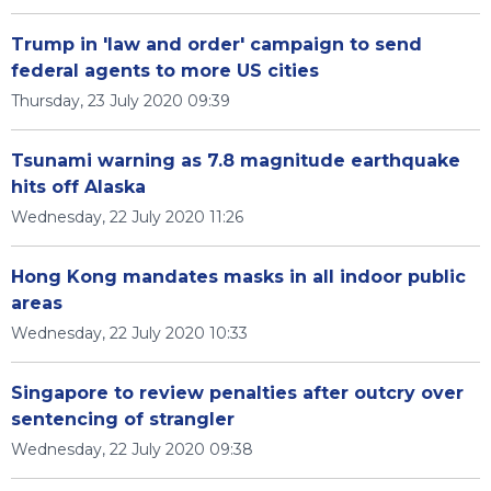
Trump in 'law and order' campaign to send
federal agents to more US cities
Thursday, 23 July 2020 09:39
Tsunami warning as 7.8 magnitude earthquake
hits off Alaska
Wednesday, 22 July 2020 11:26
Hong Kong mandates masks in all indoor public
areas
Wednesday, 22 July 2020 10:33
Singapore to review penalties after outcry over
sentencing of strangler
Wednesday, 22 July 2020 09:38