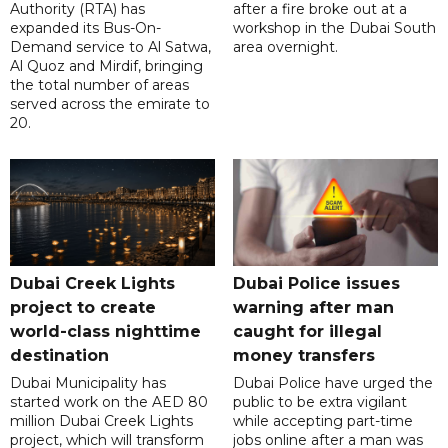
Authority (RTA) has
after a fire broke out at a
expanded its Bus-On-
workshop in the Dubai South
Demand service to Al Satwa,
area overnight.
Al Quoz and Mirdif, bringing
the total number of areas
served across the emirate to
20.
Dubai Creek Lights
Dubai Police issues
project to create
warning after man
world-class nighttime
caught for illegal
destination
money transfers
Dubai Municipality has
Dubai Police have urged the
started work on the AED 80
public to be extra vigilant
million Dubai Creek Lights
while accepting part-time
project, which will transform
jobs online after a man was