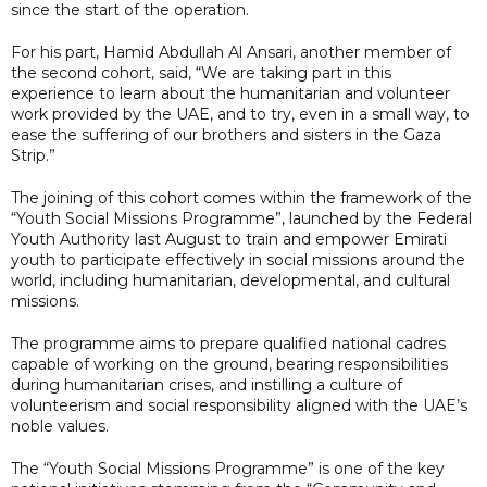
since the start of the operation.
For his part, Hamid Abdullah Al Ansari, another member of
the second cohort, said, “We are taking part in this
experience to learn about the humanitarian and volunteer
work provided by the UAE, and to try, even in a small way, to
ease the suffering of our brothers and sisters in the Gaza
Strip.”
The joining of this cohort comes within the framework of the
“Youth Social Missions Programme”, launched by the Federal
Youth Authority last August to train and empower Emirati
youth to participate effectively in social missions around the
world, including humanitarian, developmental, and cultural
missions.
The programme aims to prepare qualified national cadres
capable of working on the ground, bearing responsibilities
during humanitarian crises, and instilling a culture of
volunteerism and social responsibility aligned with the UAE’s
noble values.
The “Youth Social Missions Programme” is one of the key