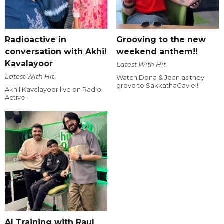
Radioactive in
Grooving to the new
conversation with Akhil
weekend anthem!!
Kavalayoor
Latest With Hit
Latest With Hit
Watch Dona & Jean as they
grove to SakkathaGavle !
Akhil Kavalayoor live on Radio
Active
AI Training with Raul