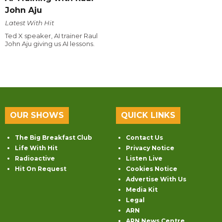
John Aju
Latest With Hit
Ted X speaker, AI trainer Raul
John Aju giving us AI lessons.
OUR SHOWS
QUICK LINKS
The Big Breakfast Club
Contact Us
Life With Hit
Privacy Notice
Radioactive
Listen Live
Hit On Request
Cookies Notice
Advertise With Us
Media Kit
Legal
ARN
ARN News Centre