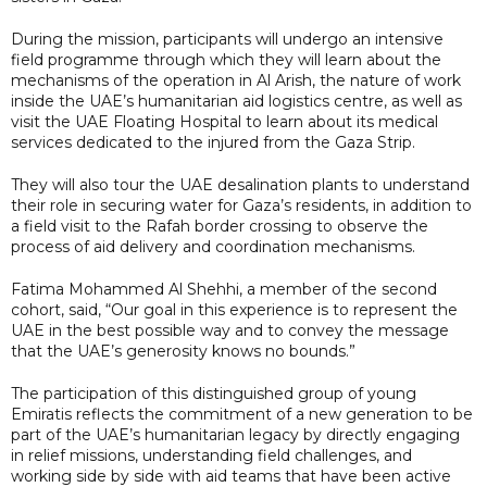
During the mission, participants will undergo an intensive
field programme through which they will learn about the
mechanisms of the operation in Al Arish, the nature of work
inside the UAE’s humanitarian aid logistics centre, as well as
visit the UAE Floating Hospital to learn about its medical
services dedicated to the injured from the Gaza Strip.
They will also tour the UAE desalination plants to understand
their role in securing water for Gaza’s residents, in addition to
a field visit to the Rafah border crossing to observe the
process of aid delivery and coordination mechanisms.
Fatima Mohammed Al Shehhi, a member of the second
cohort, said, “Our goal in this experience is to represent the
UAE in the best possible way and to convey the message
that the UAE’s generosity knows no bounds.”
The participation of this distinguished group of young
Emiratis reflects the commitment of a new generation to be
part of the UAE’s humanitarian legacy by directly engaging
in relief missions, understanding field challenges, and
working side by side with aid teams that have been active