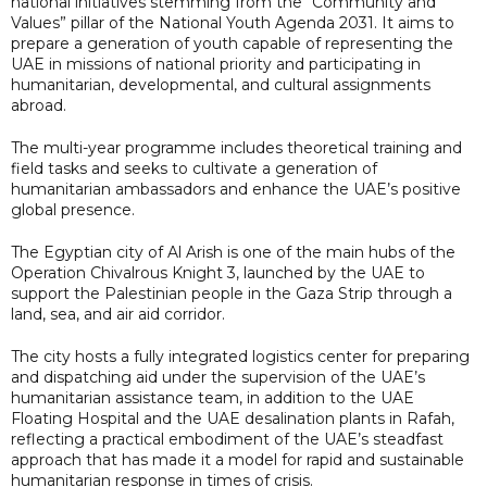
national initiatives stemming from the “Community and
Values” pillar of the National Youth Agenda 2031. It aims to
prepare a generation of youth capable of representing the
UAE in missions of national priority and participating in
humanitarian, developmental, and cultural assignments
abroad.
The multi-year programme includes theoretical training and
field tasks and seeks to cultivate a generation of
humanitarian ambassadors and enhance the UAE’s positive
global presence.
The Egyptian city of Al Arish is one of the main hubs of the
Operation Chivalrous Knight 3, launched by the UAE to
support the Palestinian people in the Gaza Strip through a
land, sea, and air aid corridor.
The city hosts a fully integrated logistics center for preparing
and dispatching aid under the supervision of the UAE’s
humanitarian assistance team, in addition to the UAE
Floating Hospital and the UAE desalination plants in Rafah,
reflecting a practical embodiment of the UAE’s steadfast
approach that has made it a model for rapid and sustainable
humanitarian response in times of crisis.