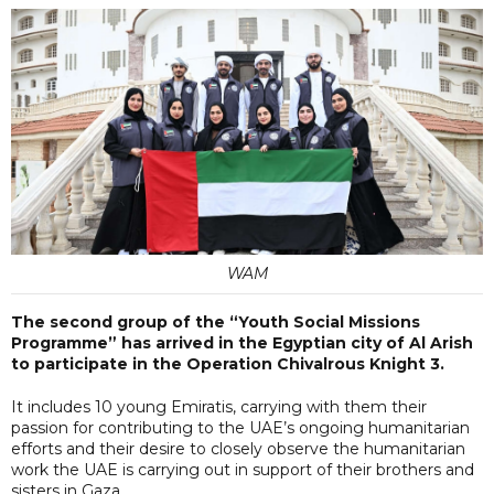
WAM
The second group of the “Youth Social Missions
Programme” has arrived in the Egyptian city of Al Arish
to participate in the Operation Chivalrous Knight 3.
It includes 10 young Emiratis, carrying with them their
passion for contributing to the UAE’s ongoing humanitarian
efforts and their desire to closely observe the humanitarian
work the UAE is carrying out in support of their brothers and
sisters in Gaza.