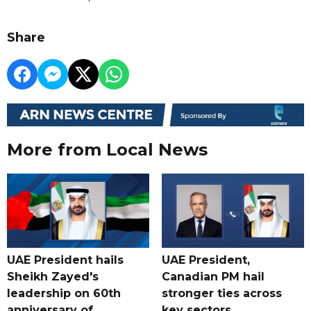
Share
More from Local News
UAE President hails
UAE President,
Sheikh Zayed's
Canadian PM hail
leadership on 60th
stronger ties across
anniversary of
key sectors