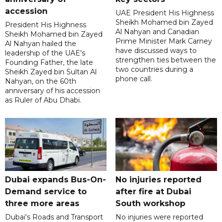
accession
UAE President His Highness
Sheikh Mohamed bin Zayed
President His Highness
Al Nahyan and Canadian
Sheikh Mohamed bin Zayed
Prime Minister Mark Carney
Al Nahyan hailed the
have discussed ways to
leadership of the UAE's
strengthen ties between the
Founding Father, the late
two countries during a
Sheikh Zayed bin Sultan Al
phone call.
Nahyan, on the 60th
anniversary of his accession
as Ruler of Abu Dhabi.
Dubai expands Bus-On-
No injuries reported
Demand service to
after fire at Dubai
three more areas
South workshop
Dubai's Roads and Transport
No injuries were reported