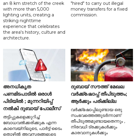
an 8 km stretch of the creek
"hired" to carry out illegal
with more than 5,000
money transfers for a fixed
lighting units, creating a
commission.
striking nighttime
experience that celebrates
the area's history, culture and
architecture.
അനധികൃത
ദുബായ് സൗത്ത് മേഖല
പണമിടപാടിൽ ഒരാൾ
വർക്ക്‌ഷോപ്പ് തീപിടുത്തം;
പിടിയിൽ ; മുന്നറിയിപ്പ്
ആർക്കും പരിക്കില്ല
നൽകി ദുബായ് പോലീസ്
വർക്ക്‌ഷോപ്പിലുണ്ടായ ഒരു
സംഭവത്തെത്തുടർന്നാണ്
തട്ടിപ്പുകളെക്കുറിച്ച്
തീപിടുത്തമുണ്ടായതെന്നും ,
ബോധവൽക്കരിക്കുക എന്ന
നിരവധി ട്രക്കുകൾക്കും
കാമ്പെയ്‌നിലൂടെ, പാർട്ട്-ടൈം
കാരവാനുകൾക്കും
തൊഴിൽ അവസരങ്ങളുടെ