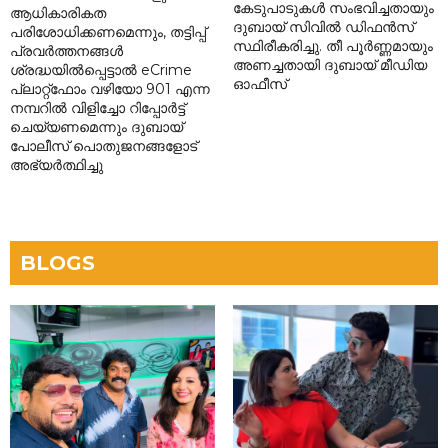
കേടുപാടുകൾ സംഭവിച്ചതായും
ആധികാരികത
ദുബായ് സിവിൽ ഡിഫൻസ്
പരിശോധിക്കണമെന്നും, തട്ടിപ്പ്
സ്ഥിരീകരിച്ചു. തീ പൂർണ്ണമായും
പ്രവർത്തനങ്ങൾ
അണച്ചതായി ദുബായ് മീഡിയ
ശ്രദ്ധയിൽപ്പെട്ടാൽ eCrime
ഓഫീസ്
പ്ലാറ്റ്‌ഫോം വഴിയോ 901 എന്ന
നമ്പറിൽ വിളിച്ചോ റിപ്പോർട്ട്
ചെയ്യണമെന്നും ദുബായ്
പോലീസ് പൊതുജനങ്ങളോട്
അഭ്യർത്ഥിച്ചു
BLOGS