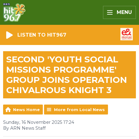
MENU
LISTEN TO HIT967
SECOND 'YOUTH SOCIAL
MISSIONS PROGRAMME'
GROUP JOINS OPERATION
CHIVALROUS KNIGHT 3
News Home
More from Local News
Sunday, 16 November 2025 17:24
By ARN News Staff