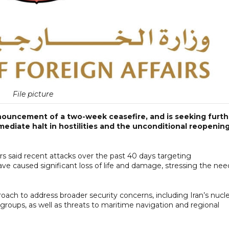
File picture
nnouncement of a two-week ceasefire, and is seeking furth
mmediate halt in hostilities and the unconditional reopenin
rs said recent attacks over the past 40 days targeting
s have caused significant loss of life and damage, stressing the nee
oach to address broader security concerns, including Iran’s nucle
 groups, as well as threats to maritime navigation and regional