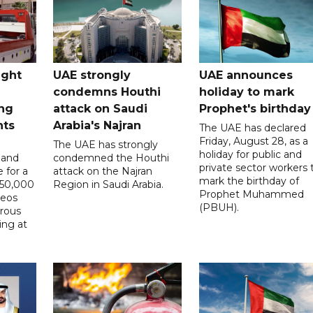
ught
UAE strongly
UAE announces
condemns Houthi
holiday to mark
ng
attack on Saudi
Prophet's birthday
nts
Arabia's Najran
The UAE has declared
Friday, August 28, as a
The UAE has strongly
holiday for public and
 and
condemned the Houthi
private sector workers 
 for a
attack on the Najran
mark the birthday of
D50,000
Region in Saudi Arabia.
Prophet Muhammed
deos
(PBUH).
erous
ing at