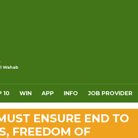
e
l Wahab
 10
WIN
APP
INFO
JOB PROVIDER
 MUST ENSURE END TO
S, FREEDOM OF