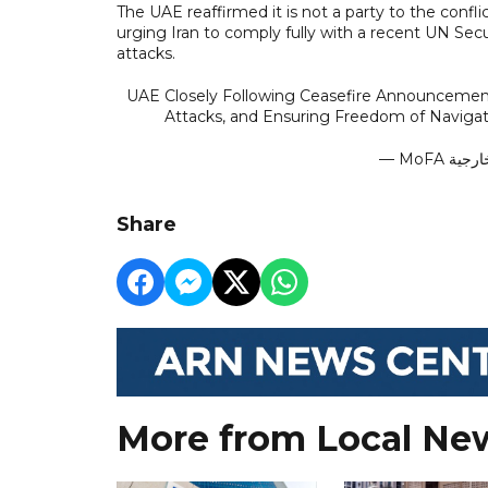
The UAE reaffirmed it is not a party to the conflic
urging Iran to comply fully with a recent UN Se
attacks.
UAE Closely Following Ceasefire Announcement, 
Attacks, and Ensuring Freedom of Navigat
Share
More from Local Ne