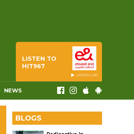
LISTEN TO
HIT967
LISTEN LIVE
NEWS
BLOGS