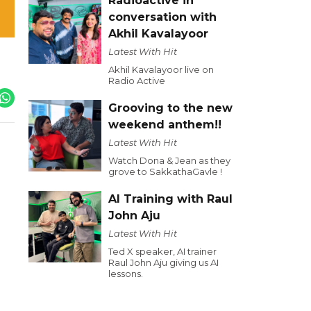
Radioactive in
conversation with
Akhil Kavalayoor
Latest With Hit
Akhil Kavalayoor live on
Radio Active
Grooving to the new
weekend anthem!!
Latest With Hit
Watch Dona & Jean as they
grove to SakkathaGavle !
AI Training with Raul
John Aju
Latest With Hit
Ted X speaker, AI trainer
Raul John Aju giving us AI
lessons.