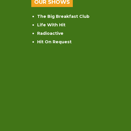
OUR SHOWS
The Big Breakfast Club
Life With Hit
Radioactive
Hit On Request