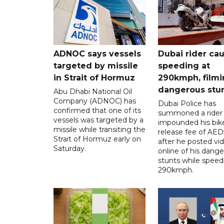
ADNOC says vessels
Dubai rider ca
targeted by missile
speeding at
in Strait of Hormuz
290kmph, filmi
dangerous stu
Abu Dhabi National Oil
Company (ADNOC) has
Dubai Police has
confirmed that one of its
summoned a rider
vessels was targeted by a
impounded his bike
missile while transiting the
release fee of AE
Strait of Hormuz early on
after he posted vi
Saturday.
online of his dang
stunts while speed
290kmph.