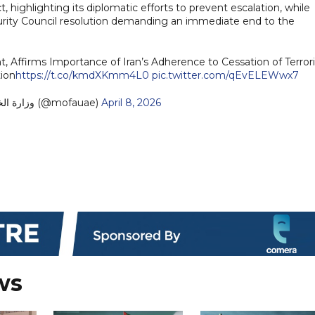
t, highlighting its diplomatic efforts to prevent escalation, while
curity Council resolution demanding an immediate end to the
Affirms Importance of Iran’s Adherence to Cessation of Terrori
ion
https://t.co/kmdXKmm4L0
pic.twitter.com/qEvELEWwx7
— MoFA وزارة الخارجية (@mofauae)
April 8, 2026
ws