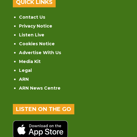
QUICK LINKS
Contact Us
Privacy Notice
Listen Live
Cookies Notice
Advertise With Us
Media Kit
Legal
ARN
ARN News Centre
LISTEN ON THE GO