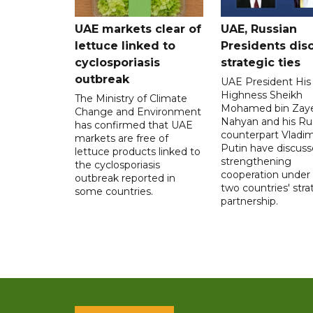
UAE markets clear of
UAE, Russian
lettuce linked to
Presidents dis
cyclosporiasis
strategic ties
outbreak
UAE President His
Highness Sheikh
The Ministry of Climate
Mohamed bin Zaye
Change and Environment
Nahyan and his Ru
has confirmed that UAE
counterpart Vladim
markets are free of
Putin have discus
lettuce products linked to
strengthening
the cyclosporiasis
cooperation under
outbreak reported in
two countries' stra
some countries.
partnership.