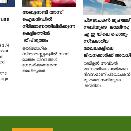
അബുദാബി യാസ്
cuss
ഐലൻഡിൽ
പ്രവാചകൻ മുഹമ്മദ്
നിർമ്മാണത്തിലിരിക്കുന്ന
നബിയുടെ ജന്മദിനം;
കെട്ടിടത്തിൽ
എ ഇ യിലെ പൊതു-
തീപിടുത്തം
സ്വകാര്യ
d Al
മേഖലകളിലെ
ഔദ്യോഗിക
ssian
സ്രോതസ്സുകളിൽ നിന്ന്
ജീവനക്കാർക്ക് അവധി
ir
മാത്രം വിവരങ്ങൾ
sed
റബീഉൽ അവ്വൽ
ശേഖരിക്കണമെന്ന്
മാസത്തിലെ പന്ത്രണ്ടാം
അധികൃതർ
 the
ദിവസമാണ് പ്രവാചകൻ
tegic
മുഹമ്മദ് നബിയുടെ
ജന്മദിനം