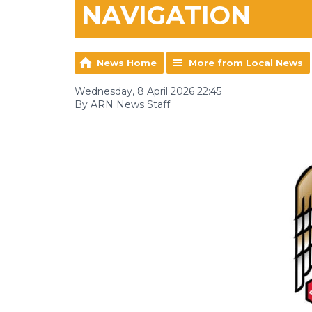
NAVIGATION
News Home
More from Local News
Wednesday, 8 April 2026 22:45
By ARN News Staff