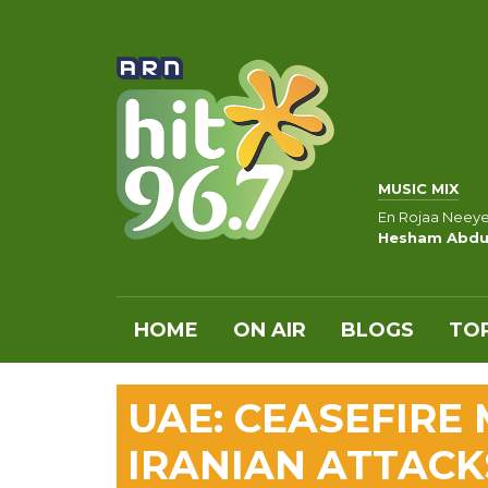
MUSIC MIX
En Rojaa Neey
Hesham Abdu
HOME
ON AIR
BLOGS
TOP
UAE: CEASEFIRE
IRANIAN ATTACK