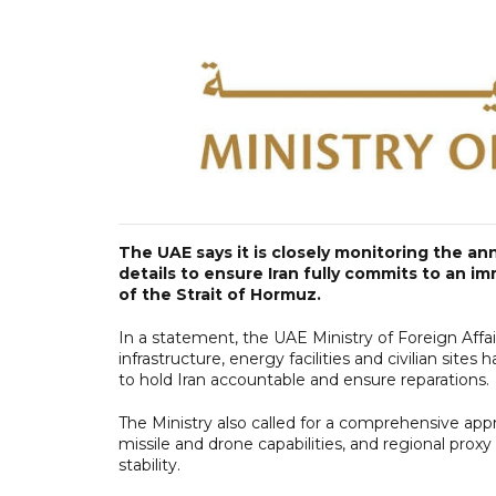
The UAE says it is closely monitoring the a
details to ensure Iran fully commits to an i
of the Strait of Hormuz.
In a statement, the UAE Ministry of Foreign Affai
infrastructure, energy facilities and civilian site
to hold Iran accountable and ensure reparations.
The Ministry also called for a comprehensive appr
missile and drone capabilities, and regional proxy
stability.