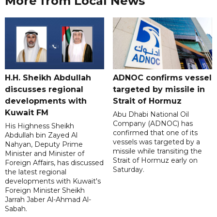
More from Local News
H.H. Sheikh Abdullah
ADNOC confirms vessel
discusses regional
targeted by missile in
developments with
Strait of Hormuz
Kuwait FM
Abu Dhabi National Oil
Company (ADNOC) has
His Highness Sheikh
confirmed that one of its
Abdullah bin Zayed Al
vessels was targeted by a
Nahyan, Deputy Prime
missile while transiting the
Minister and Minister of
Strait of Hormuz early on
Foreign Affairs, has discussed
Saturday.
the latest regional
developments with Kuwait's
Foreign Minister Sheikh
Jarrah Jaber Al-Ahmad Al-
Sabah.