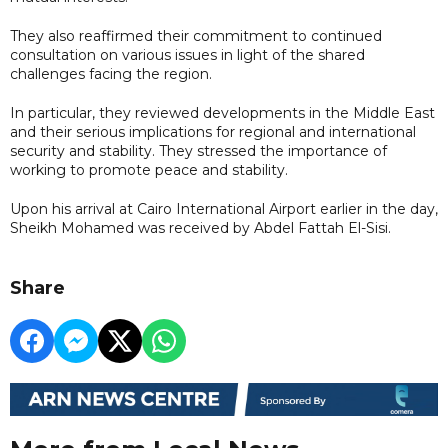
They also reaffirmed their commitment to continued
consultation on various issues in light of the shared
challenges facing the region.
In particular, they reviewed developments in the Middle East
and their serious implications for regional and international
security and stability. They stressed the importance of
working to promote peace and stability.
Upon his arrival at Cairo International Airport earlier in the day,
Sheikh Mohamed was received by Abdel Fattah El-Sisi.
Share