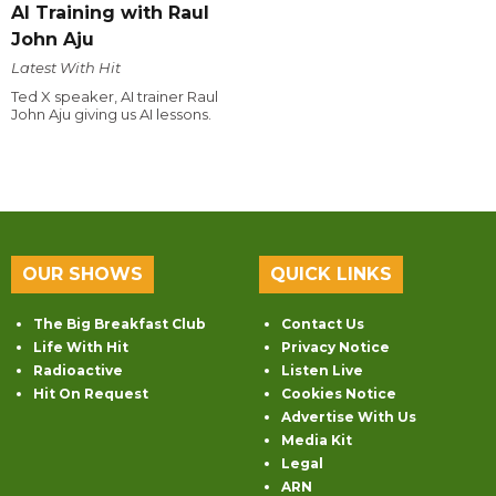
AI Training with Raul
John Aju
Latest With Hit
Ted X speaker, AI trainer Raul
John Aju giving us AI lessons.
OUR SHOWS
QUICK LINKS
The Big Breakfast Club
Contact Us
Life With Hit
Privacy Notice
Radioactive
Listen Live
Hit On Request
Cookies Notice
Advertise With Us
Media Kit
Legal
ARN