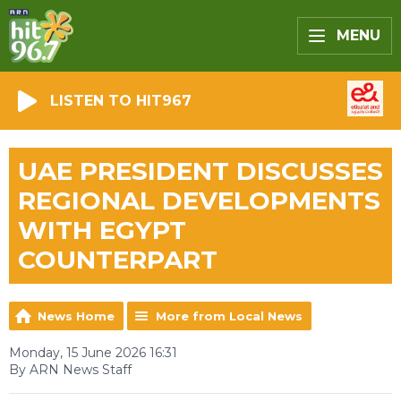
MENU
LISTEN TO HIT967
UAE PRESIDENT DISCUSSES
REGIONAL DEVELOPMENTS
WITH EGYPT
COUNTERPART
News Home
More from Local News
Monday, 15 June 2026 16:31
By ARN News Staff