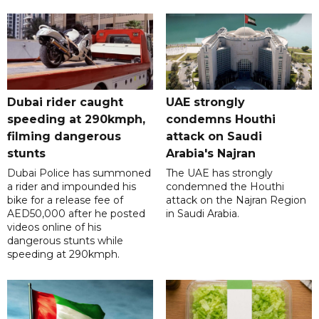
Dubai rider caught
UAE strongly
speeding at 290kmph,
condemns Houthi
filming dangerous
attack on Saudi
stunts
Arabia's Najran
Dubai Police has summoned
The UAE has strongly
a rider and impounded his
condemned the Houthi
bike for a release fee of
attack on the Najran Region
AED50,000 after he posted
in Saudi Arabia.
videos online of his
dangerous stunts while
speeding at 290kmph.