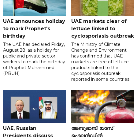
UAE announces holiday
UAE markets clear of
to mark Prophet's
lettuce linked to
birthday
cyclosporiasis outbreak
The UAE has declared Friday,
The Ministry of Climate
August 28, as a holiday for
Change and Environment
public and private sector
has confirmed that UAE
workers to mark the birthday
markets are free of lettuce
of Prophet Muhammed
products linked to the
(PBUH).
cyclosporiasis outbreak
reported in some countries.
UAE, Russian
അബുദാബി യാസ്
Presidents discuss
ഐലൻഡിൽ