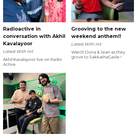
Radioactive in
Grooving to the new
conversation with Akhil
weekend anthem!!
Kavalayoor
Latest With Hit
Latest With Hit
Watch Dona & Jean as they
grove to SakkathaGavle !
Akhil Kavalayoor live on Radio
Active