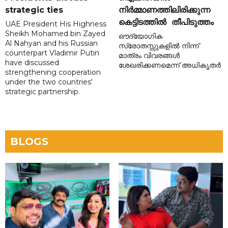
strategic ties
നിർമ്മാണത്തിലിരിക്കുന്ന
കെട്ടിടത്തിൽ തീപിടുത്തം
UAE President His Highness
Sheikh Mohamed bin Zayed
ഔദ്യോഗിക
Al Nahyan and his Russian
സ്രോതസ്സുകളിൽ നിന്ന്
counterpart Vladimir Putin
മാത്രം വിവരങ്ങൾ
have discussed
ശേഖരിക്കണമെന്ന് അധികൃതർ
strengthening cooperation
under the two countries'
strategic partnership.
BLOGS