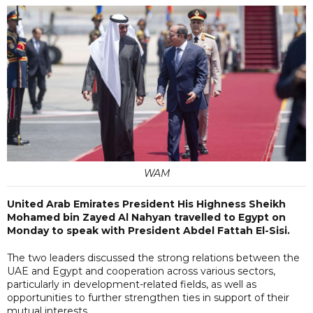
WAM
United Arab Emirates President His Highness Sheikh
Mohamed bin Zayed Al Nahyan travelled to Egypt on
Monday to speak with President Abdel Fattah El-Sisi.
The two leaders discussed the strong relations between the
UAE and Egypt and cooperation across various sectors,
particularly in development-related fields, as well as
opportunities to further strengthen ties in support of their
mutual interests.