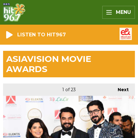
MENU
LISTEN TO HIT967
ASIAVISION MOVIE
AWARDS
1
of 23
Next