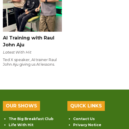
AI Training with Raul
John Aju
Latest With Hit
Ted X speaker, AI trainer Raul
John Aju giving us AI lessons.
OUR SHOWS
QUICK LINKS
The Big Breakfast Club
Contact Us
Life With Hit
Privacy Notice