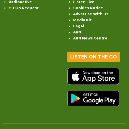
Radioactive
Listen Live
Hit On Request
Cookies Notice
Advertise With Us
Media Kit
Legal
ARN
ARN News Centre
LISTEN ON THE GO