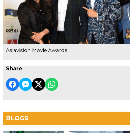
Asiavision Movie Awards
Share
BLOGS