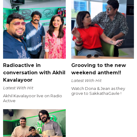
Radioactive in
Grooving to the new
conversation with Akhil
weekend anthem!!
Kavalayoor
Latest With Hit
Latest With Hit
Watch Dona & Jean as they
grove to SakkathaGavle !
Akhil Kavalayoor live on Radio
Active