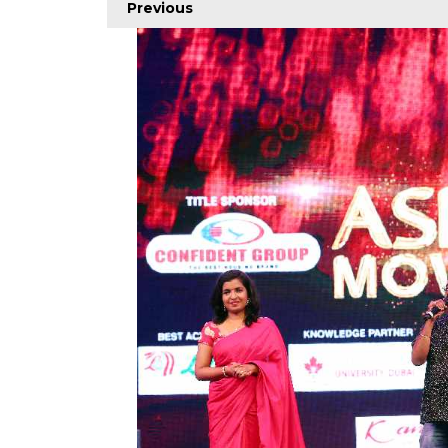
Previous