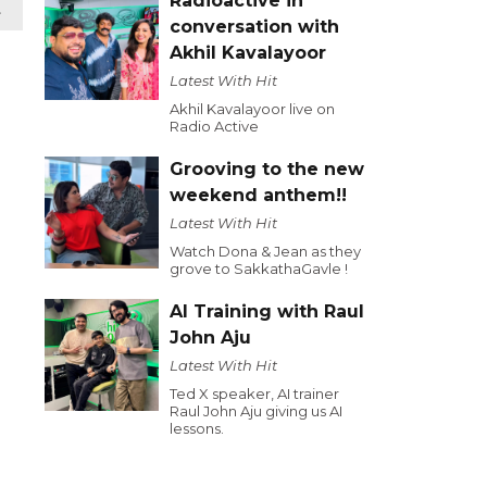
Radioactive in
t
conversation with
Akhil Kavalayoor
Latest With Hit
Akhil Kavalayoor live on
Radio Active
Grooving to the new
weekend anthem!!
Latest With Hit
Watch Dona & Jean as they
grove to SakkathaGavle !
AI Training with Raul
John Aju
Latest With Hit
Ted X speaker, AI trainer
Raul John Aju giving us AI
lessons.