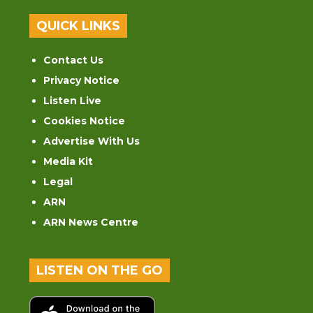
QUICK LINKS
Contact Us
Privacy Notice
Listen Live
Cookies Notice
Advertise With Us
Media Kit
Legal
ARN
ARN News Centre
LISTEN ON THE GO