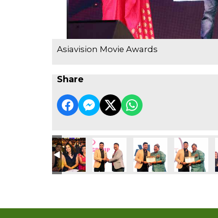
Asiavision Movie Awards
Share