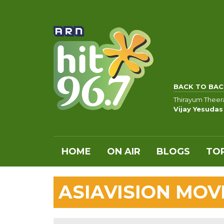
BACK TO BAC
Thirayum Thee
Vijay Yesudas
HOME
ON AIR
BLOGS
TOP
ASIAVISION MO