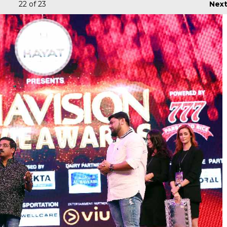
22
of 23
Nex