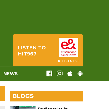
LISTEN TO
HIT967
LISTEN LIVE
NEWS
BLOGS