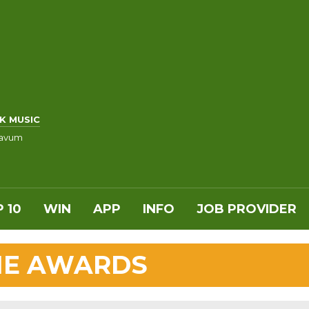
K MUSIC
ravum
 10
WIN
APP
INFO
JOB PROVIDER
VIE AWARDS