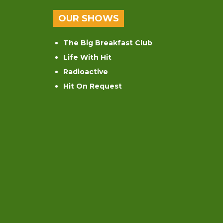
OUR SHOWS
The Big Breakfast Club
Life With Hit
Radioactive
Hit On Request