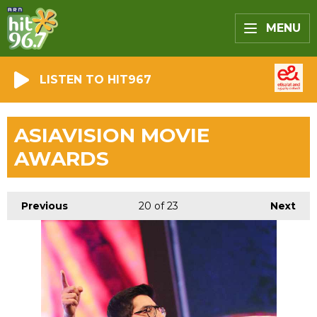
MENU
LISTEN TO HIT967
ASIAVISION MOVIE
AWARDS
Previous
20
of 23
Next