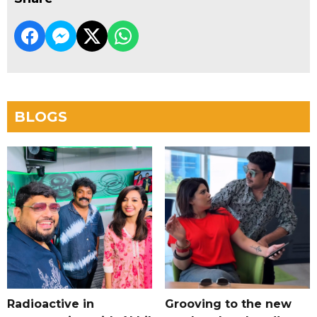
BLOGS
Radioactive in
Grooving to the new