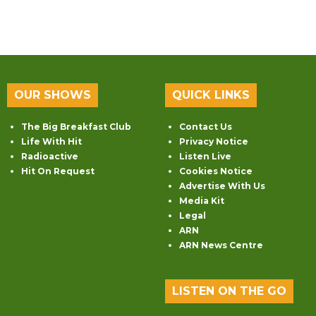
OUR SHOWS
QUICK LINKS
The Big Breakfast Club
Contact Us
Life With Hit
Privacy Notice
Radioactive
Listen Live
Hit On Request
Cookies Notice
Advertise With Us
Media Kit
Legal
ARN
ARN News Centre
LISTEN ON THE GO