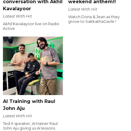
conversation with Akhil
weekend anthem!!
Kavalayoor
Latest With Hit
Latest With Hit
Watch Dona & Jean as they
grove to SakkathaGavle !
Akhil Kavalayoor live on Radio
Active
AI Training with Raul
John Aju
Latest With Hit
Ted X speaker, AI trainer Raul
John Aju giving us AI lessons.