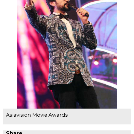
Asiavision Movie Awards
Share