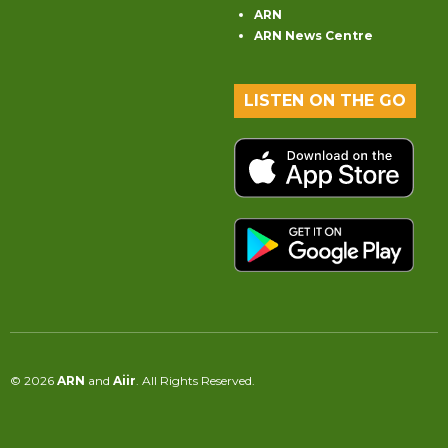
ARN
ARN News Centre
LISTEN ON THE GO
© 2026
ARN
and
Aiir
. All Rights Reserved.