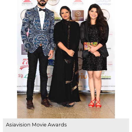
Asiavision Movie Awards