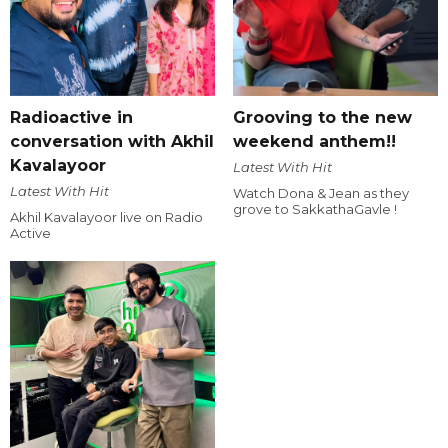
Radioactive in
Grooving to the new
conversation with Akhil
weekend anthem!!
Kavalayoor
Latest With Hit
Latest With Hit
Watch Dona & Jean as they
grove to SakkathaGavle !
Akhil Kavalayoor live on Radio
Active