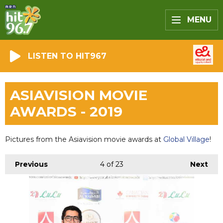
MENU
LISTEN TO HIT967
ASIAVISION MOVIE
AWARDS - 2019
Pictures from the Asiavision movie awards at
Global Village
!
Previous
4
of 23
Next