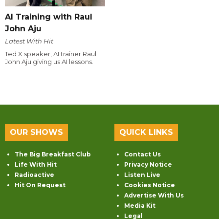
AI Training with Raul
John Aju
Latest With Hit
Ted X speaker, AI trainer Raul
John Aju giving us AI lessons.
OUR SHOWS
QUICK LINKS
The Big Breakfast Club
Contact Us
Life With Hit
Privacy Notice
Radioactive
Listen Live
Hit On Request
Cookies Notice
Advertise With Us
Media Kit
Legal