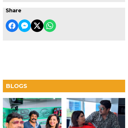
Share
BLOGS