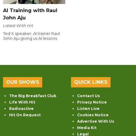
AI Training with Raul
John Aju
Latest With Hit
Ted X speaker, AI trainer Raul
John Aju giving us AI lessons.
OUR SHOWS
QUICK LINKS
The Big Breakfast Club
Contact Us
Life With Hit
Privacy Notice
Radioactive
Listen Live
Hit On Request
Cookies Notice
Advertise With Us
Media Kit
Legal