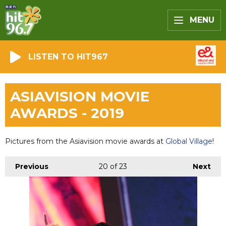
MENU
LISTEN TO HIT967
ASIAVISION MOVIE
AWARDS - 2019
Pictures from the Asiavision movie awards at
Global Village
!
Previous
20
of 23
Next