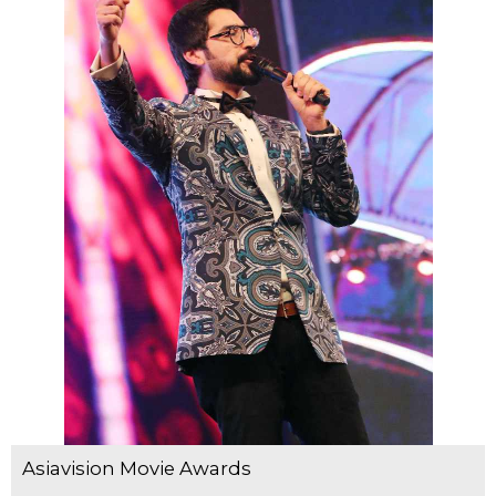
Asiavision Movie Awards