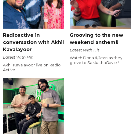
Radioactive in
Grooving to the new
conversation with Akhil
weekend anthem!!
Kavalayoor
Latest With Hit
Latest With Hit
Watch Dona & Jean as they
grove to SakkathaGavle !
Akhil Kavalayoor live on Radio
Active