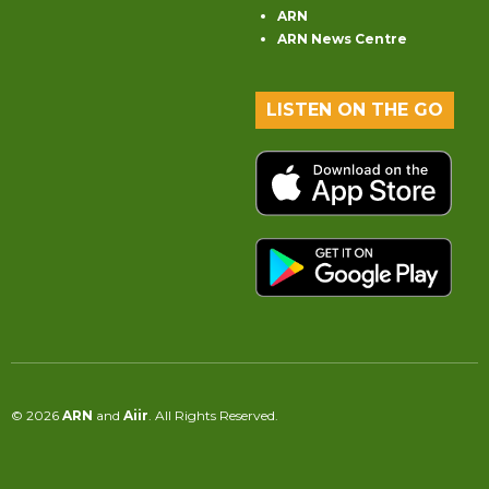
ARN
ARN News Centre
LISTEN ON THE GO
© 2026
ARN
and
Aiir
. All Rights Reserved.