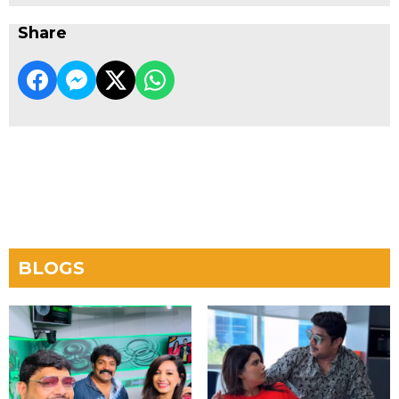
Share
BLOGS