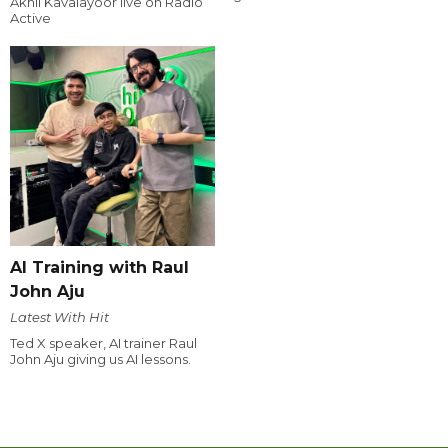
Akhil Kavalayoor live on Radio
Active
AI Training with Raul
John Aju
Latest With Hit
Ted X speaker, AI trainer Raul
John Aju giving us AI lessons.