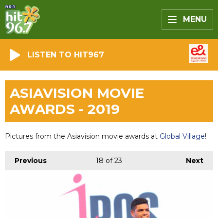
MENU
LISTEN TO HIT967
ASIAVISION MOVIE
AWARDS - 2019
Pictures from the Asiavision movie awards at
Global Village
!
Previous
18
of 23
Next