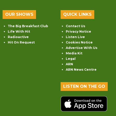
OUR SHOWS
QUICK LINKS
The Big Breakfast Club
Contact Us
Life With Hit
Privacy Notice
Radioactive
Listen Live
Hit On Request
Cookies Notice
Advertise With Us
Media Kit
Legal
ARN
ARN News Centre
LISTEN ON THE GO