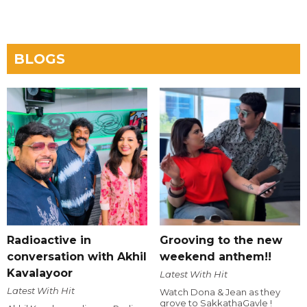
BLOGS
Radioactive in
Grooving to the new
conversation with Akhil
weekend anthem!!
Kavalayoor
Latest With Hit
Latest With Hit
Watch Dona & Jean as they
grove to SakkathaGavle !