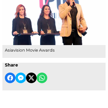
Asiavision Movie Awards
Share