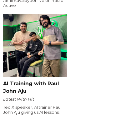
Akhil Kavalayoor live on Radio
Active
AI Training with Raul
John Aju
Latest With Hit
Ted X speaker, AI trainer Raul
John Aju giving us AI lessons.