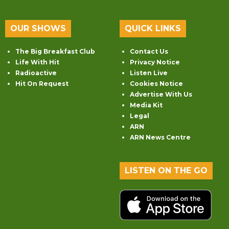
OUR SHOWS
QUICK LINKS
The Big Breakfast Club
Contact Us
Life With Hit
Privacy Notice
Radioactive
Listen Live
Hit On Request
Cookies Notice
Advertise With Us
Media Kit
Legal
ARN
ARN News Centre
LISTEN ON THE GO