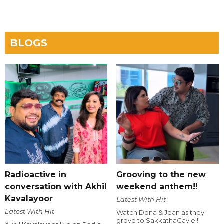
BLOGS
Radioactive in
Grooving to the new
conversation with Akhil
weekend anthem!!
Kavalayoor
Latest With Hit
Latest With Hit
Watch Dona & Jean as they
grove to SakkathaGavle !