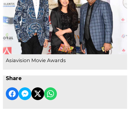
Asiavision Movie Awards
Share