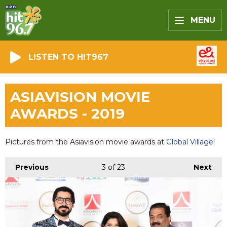
MENU
LISTEN TO HIT967
ASIAVISION MOVIE
AWARDS - 2019
Pictures from the Asiavision movie awards at
Global Village
!
Previous
3
of 23
Next